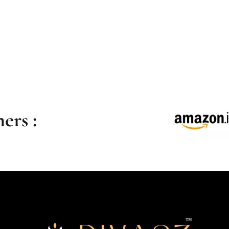
ers :