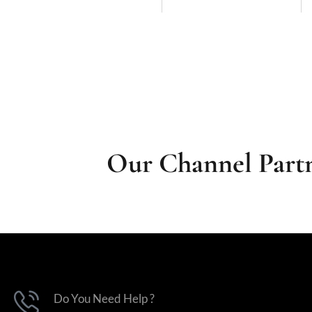
Our Channel Partn
Do You Need Help ?