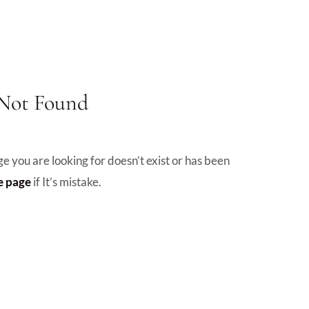
 Not Found
e you are looking for doesn’t exist or has been
 page
if It’s mistake.