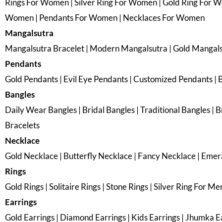
Rings For Women | Silver Ring For Women | Gold Ring For 
Women | Pendants For Women | Necklaces For Women
Mangalsutra
Mangalsutra Bracelet | Modern Mangalsutra | Gold Mangal
Pendants
Gold Pendants | Evil Eye Pendants | Customized Pendants | 
Bangles
Daily Wear Bangles | Bridal Bangles | Traditional Bangles | Br
Bracelets
Necklace
Gold Necklace | Butterfly Necklace | Fancy Necklace | Emer
Rings
Gold Rings | Solitaire Rings | Stone Rings | Silver Ring For Me
Earrings
Gold Earrings | Diamond Earrings | Kids Earrings | Jhumka Ear