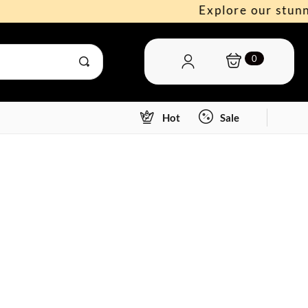
Explore our stunning n
0
Hot
Sale