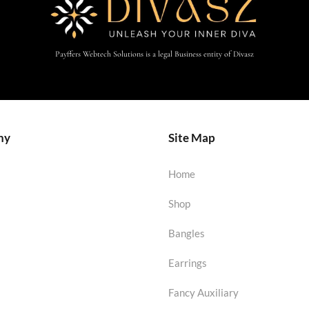
Payffers Webtech Solutions is a legal Business entity of Divasz
ny
Site Map
Home
Shop
Bangles
Earrings
Fancy Auxiliary