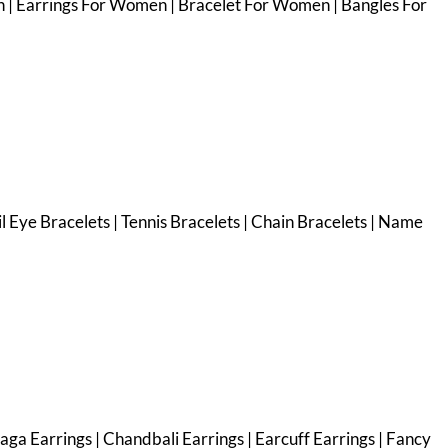
 | Earrings For Women | Bracelet For Women | Bangles For
vil Eye Bracelets | Tennis Bracelets | Chain Bracelets | Name
haga Earrings | Chandbali Earrings | Earcuff Earrings | Fancy