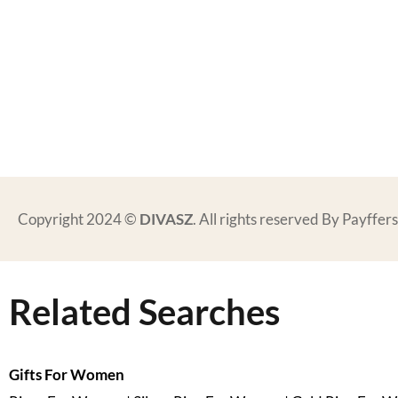
Copyright 2024 ©
DIVASZ
. All rights reserved By Payffe
Related Searches
Gifts For Women