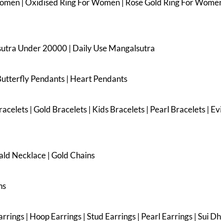
Women | Oxidised Ring For Women | Rose Gold Ring For Women
sutra Under 20000 | Daily Use Mangalsutra
Butterfly Pendants | Heart Pendants
acelets | Gold Bracelets | Kids Bracelets | Pearl Bracelets | E
ald Necklace | Gold Chains
ns
rings | Hoop Earrings | Stud Earrings | Pearl Earrings | Sui D