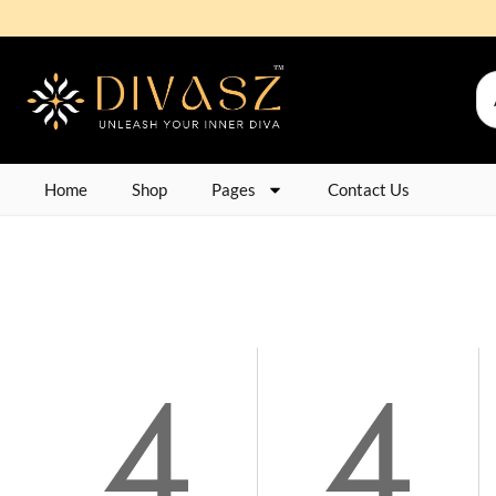
Home
Shop
Pages
Contact Us