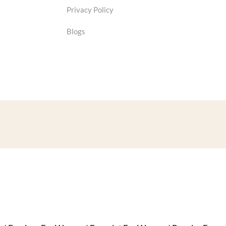
Privacy Policy
Blogs