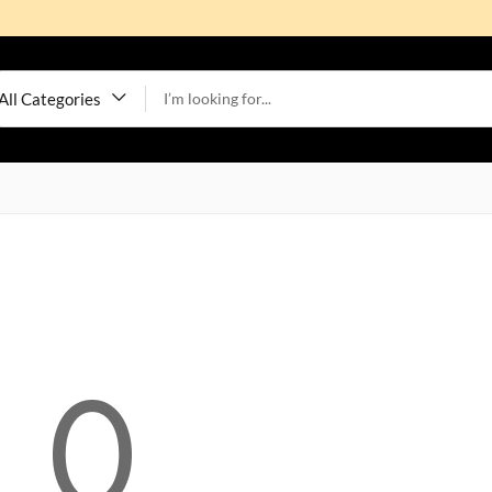
All Categories