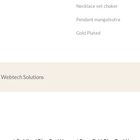
Necklace set choker
Pendant mangalsutra
Gold Plated
rs Webtech Solutions