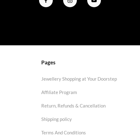
Pages
Jewellery Shopping at Your Doorstep
Affiliate Program
Return, Refunds & Cancellation
Shipping policy
Terms And Conditions