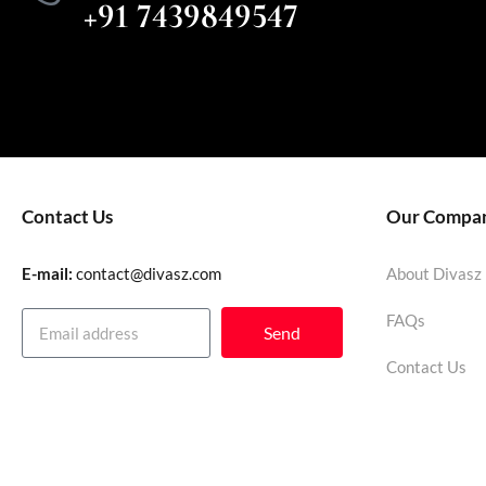
+91 7439849547
Contact Us
Our Compa
E-mail:
contact@divasz.com
About Divasz
FAQs
Send
Contact Us