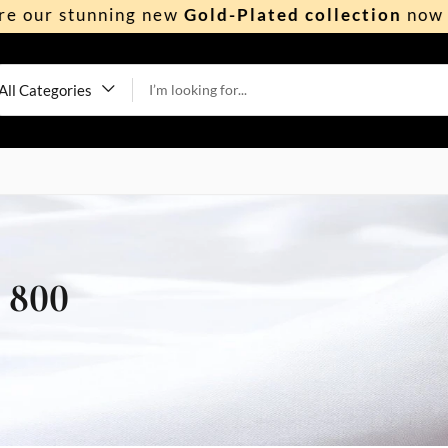
ning new
Gold-Plated collection
now with a 6-mo
All Categories
 800