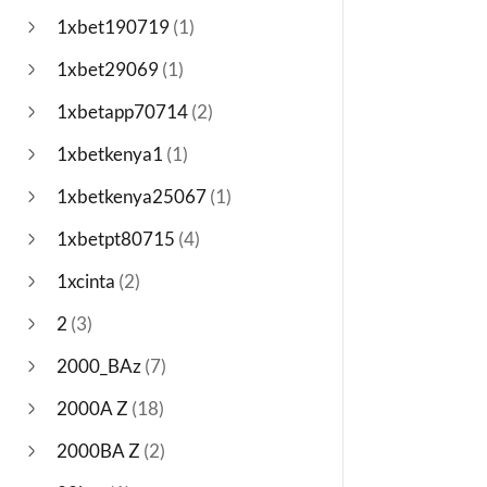
1xbet190719
(1)
1xbet29069
(1)
1xbetapp70714
(2)
1xbetkenya1
(1)
1xbetkenya25067
(1)
1xbetpt80715
(4)
1xcinta
(2)
2
(3)
2000_BAz
(7)
2000A Z
(18)
2000BA Z
(2)