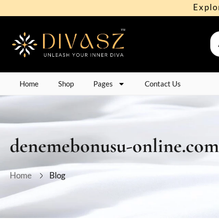
Explore our stun
Home
Shop
Pages
Contact Us
denemebonusu-online.com
Home
Blog