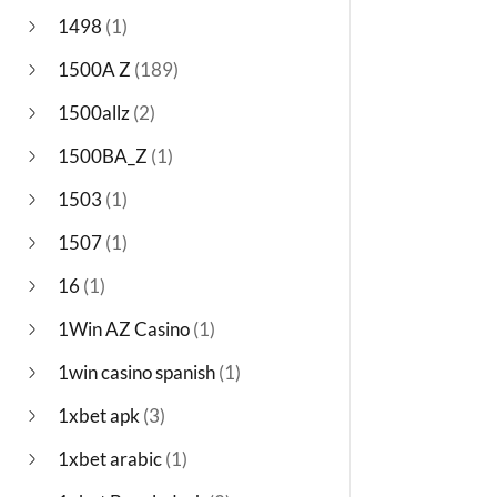
1498
(1)
1500A Z
(189)
1500allz
(2)
1500BA_Z
(1)
1503
(1)
1507
(1)
16
(1)
1Win AZ Casino
(1)
1win casino spanish
(1)
1xbet apk
(3)
1xbet arabic
(1)