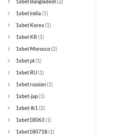
1xbet Bangladesh
(2)
1xbet india
(1)
1xbet Korea
(1)
1xbet KR
(1)
1xbet Morocco
(2)
1xbet pt
(1)
1xbet RU
(1)
1xbet russian
(1)
1xbet-jap
(1)
1xbet-lk1
(2)
1xbet18063
(1)
1xbet180718
(1)