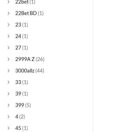
22bet
(1)
22Bet BD
(1)
23
(1)
24
(1)
27
(1)
2999A Z
(26)
3000allz
(44)
33
(1)
39
(1)
399
(5)
4
(2)
45
(1)