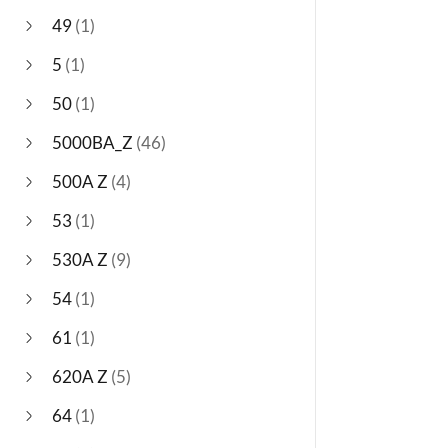
49
(1)
5
(1)
50
(1)
5000BA_Z
(46)
500A Z
(4)
53
(1)
530A Z
(9)
54
(1)
61
(1)
620A Z
(5)
64
(1)