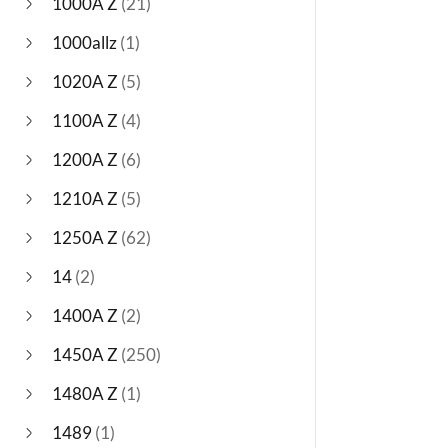
1000A Z
(21)
1000allz
(1)
1020A Z
(5)
1100A Z
(4)
1200A Z
(6)
1210A Z
(5)
1250A Z
(62)
14
(2)
1400A Z
(2)
1450A Z
(250)
1480A Z
(1)
1489
(1)