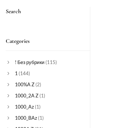
Search
Categories
! Без рубрики
(115)
1
(144)
100%A Z
(2)
1000_2A Z
(1)
1000_Az
(1)
1000_BAz
(1)