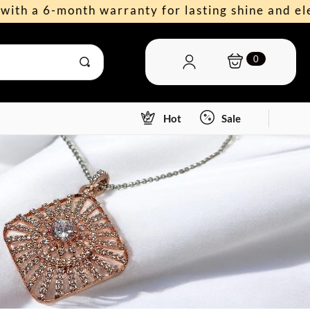
nth warranty for lasting shine and elegance!
0
Hot
Sale