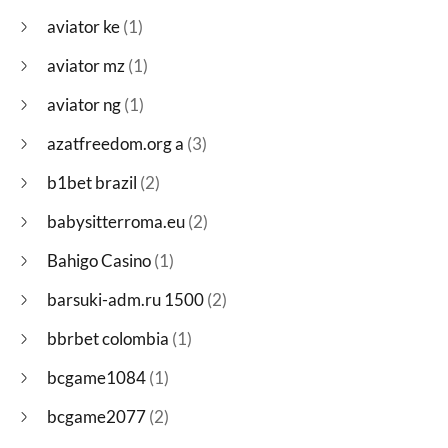
aviator ke
(1)
aviator mz
(1)
aviator ng
(1)
azatfreedom.org a
(3)
b1bet brazil
(2)
babysitterroma.eu
(2)
Bahigo Casino
(1)
barsuki-adm.ru 1500
(2)
bbrbet colombia
(1)
bcgame1084
(1)
bcgame2077
(2)