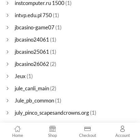
instcomputer.ru 1500
(1)
intvp.edu.pl 750
(1)
jbcasino-game07
(1)
jbcasino24061
(1)
jbcasino25061
(1)
jbcasino26062
(2)
Jeux
(1)
jule_canli_main
(2)
Jule_pb_common
(1)
july_pinco_scapesandcrowns.org
(1)
july_prod_tr.bahsegel.com
(2)
Home
Shop
Checkout
Account
july_rb_common
(1)