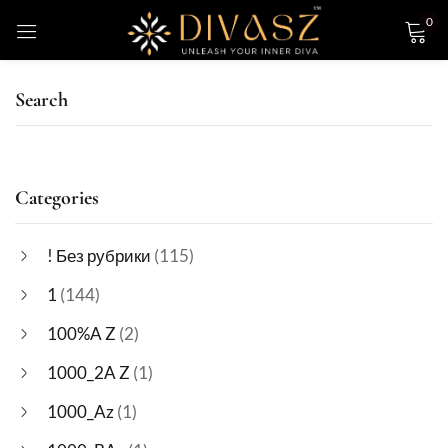
0
Sign in
Search
Categories
Login with Google
! Без рубрики
(115)
1
(144)
100%A Z
(2)
Remember me
Lost password?
1000_2A Z
(1)
LOG IN
1000_Az
(1)