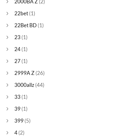
2000BA Z
(2)
22bet
(1)
22Bet BD
(1)
23
(1)
24
(1)
27
(1)
2999A Z
(26)
3000allz
(44)
33
(1)
39
(1)
399
(5)
4
(2)