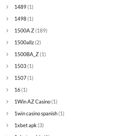
1489
(1)
1498
(1)
1500A Z
(189)
1500allz
(2)
1500BA_Z
(1)
1503
(1)
1507
(1)
16
(1)
1Win AZ Casino
(1)
1win casino spanish
(1)
1xbet apk
(3)