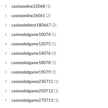
casinoonline22068
(1)
casinoonline26061
(2)
casinoslotbest180667
(3)
casinoslotgame10074
(1)
casinoslotgame12075
(1)
casinoslotgame14076
(3)
casinoslotgame18078
(1)
casinoslotgame19079
(1)
casinoslotgame230711
(1)
casinoslotgame250712
(1)
casinoslotgame270713
(1)