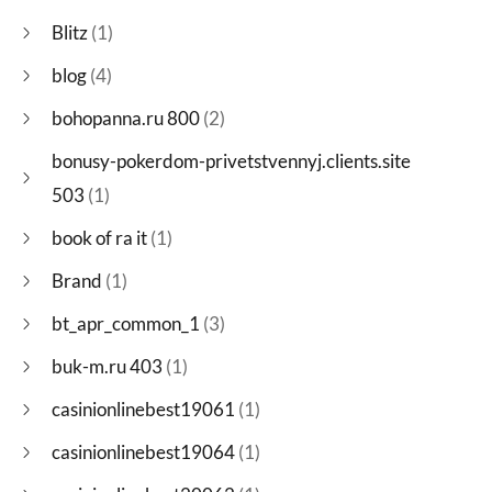
Blitz
(1)
blog
(4)
bohopanna.ru 800
(2)
bonusy-pokerdom-privetstvennyj.clients.site
503
(1)
book of ra it
(1)
Brand
(1)
bt_apr_common_1
(3)
buk-m.ru 403
(1)
casinionlinebest19061
(1)
casinionlinebest19064
(1)