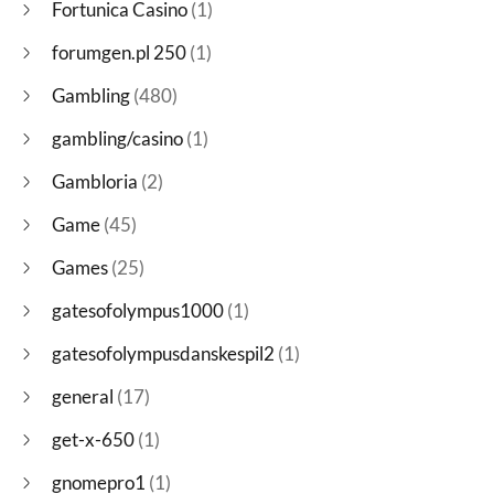
Fortunica Casino
(1)
forumgen.pl 250
(1)
Gambling
(480)
gambling/casino
(1)
Gambloria
(2)
Game
(45)
Games
(25)
gatesofolympus1000
(1)
gatesofolympusdanskespil2
(1)
general
(17)
get-x-650
(1)
gnomepro1
(1)