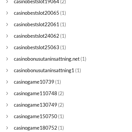
casinobestslot19064
(2)
casinobestslot20065
(1)
casinobestslot22061
(1)
casinobestslot24062
(1)
casinobestslot25063
(1)
casinobonusutaninsattning.net
(1)
casinobonusutaninsattning1
(1)
casinogame10739
(1)
casinogame110748
(2)
casinogame130749
(2)
casinogame150750
(1)
casinogame180752
(1)