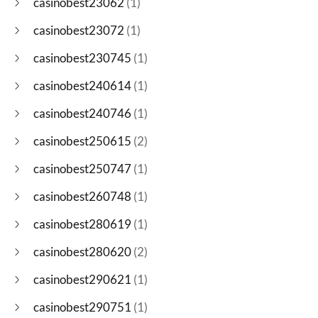
casinobest23062
(1)
casinobest23072
(1)
casinobest230745
(1)
casinobest240614
(1)
casinobest240746
(1)
casinobest250615
(2)
casinobest250747
(1)
casinobest260748
(1)
casinobest280619
(1)
casinobest280620
(2)
casinobest290621
(1)
casinobest290751
(1)