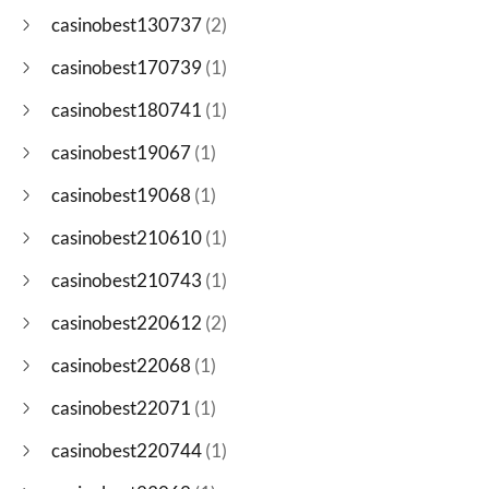
casinobest130737
(2)
casinobest170739
(1)
casinobest180741
(1)
casinobest19067
(1)
casinobest19068
(1)
casinobest210610
(1)
casinobest210743
(1)
casinobest220612
(2)
casinobest22068
(1)
casinobest22071
(1)
casinobest220744
(1)