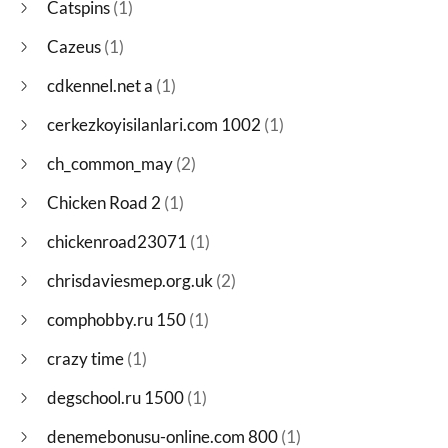
Catspins
(1)
Cazeus
(1)
cdkennel.net a
(1)
cerkezkoyisilanlari.com 1002
(1)
ch_common_may
(2)
Chicken Road 2
(1)
chickenroad23071
(1)
chrisdaviesmep.org.uk
(2)
comphobby.ru 150
(1)
crazy time
(1)
degschool.ru 1500
(1)
denemebonusu-online.com 800
(1)