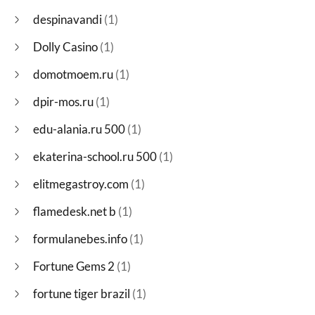
despinavandi
(1)
Dolly Casino
(1)
domotmoem.ru
(1)
dpir-mos.ru
(1)
edu-alania.ru 500
(1)
ekaterina-school.ru 500
(1)
elitmegastroy.com
(1)
flamedesk.net b
(1)
formulanebes.info
(1)
Fortune Gems 2
(1)
fortune tiger brazil
(1)