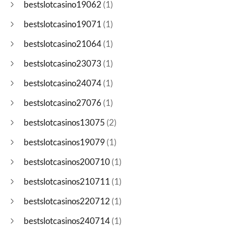
bestslotcasino19062
(1)
bestslotcasino19071
(1)
bestslotcasino21064
(1)
bestslotcasino23073
(1)
bestslotcasino24074
(1)
bestslotcasino27076
(1)
bestslotcasinos13075
(2)
bestslotcasinos19079
(1)
bestslotcasinos200710
(1)
bestslotcasinos210711
(1)
bestslotcasinos220712
(1)
bestslotcasinos240714
(1)