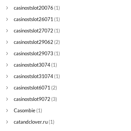
casinostslot20076
(1)
casinostslot26071
(1)
casinostslot27072
(1)
casinostslot29062
(2)
casinostslot29073
(1)
casinostslot3074
(1)
casinostslot31074
(1)
casinostslot6071
(2)
casinostslot9072
(3)
Casombie
(1)
catandclover.ru
(1)