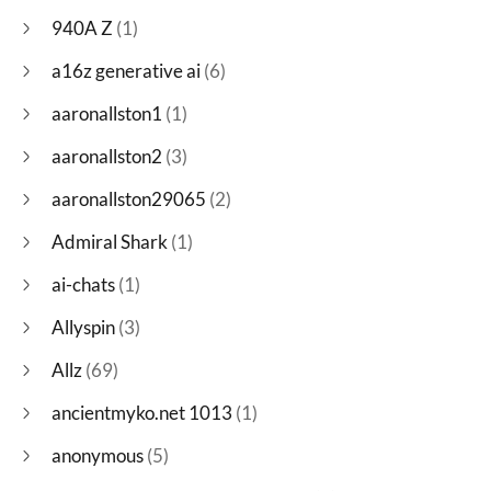
940A Z
(1)
a16z generative ai
(6)
aaronallston1
(1)
aaronallston2
(3)
aaronallston29065
(2)
Admiral Shark
(1)
ai-chats
(1)
Allyspin
(3)
Allz
(69)
ancientmyko.net 1013
(1)
anonymous
(5)