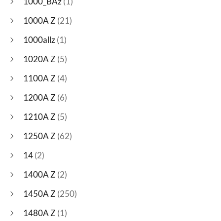
1000_BAz
(1)
CREATE AN ACCOUNT
1000A Z
(21)
1000allz
(1)
1020A Z
(5)
1100A Z
(4)
1200A Z
(6)
1210A Z
(5)
1250A Z
(62)
14
(2)
1400A Z
(2)
1450A Z
(250)
1480A Z
(1)