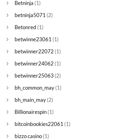
Betninja
(1)
betninja5071
(2)
Betonred
(1)
betwinne23061
(1)
betwinner22072
(1)
betwinner24062
(1)
betwinner25063
(2)
bh_common_may
(1)
bh_main_may
(2)
Billionairespin
(1)
bitcoinbookies22061
(1)
bizzo casino
(1)