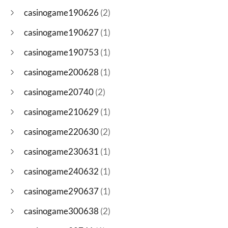
casinogame190626
(2)
casinogame190627
(1)
casinogame190753
(1)
casinogame200628
(1)
casinogame20740
(2)
casinogame210629
(1)
casinogame220630
(2)
casinogame230631
(1)
casinogame240632
(1)
casinogame290637
(1)
casinogame300638
(2)