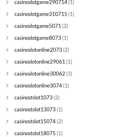
casinoslotgame290714
(1)
casinoslotgame310715
(1)
casinoslotgame5071
(2)
casinoslotgame8073
(1)
casinoslotonline2073
(2)
casinoslotonline29061
(1)
casinoslotonline30062
(3)
casinoslotonline3074
(1)
casinostslot1073
(2)
casinostslot13073
(1)
casinostslot15074
(2)
casinostslot18075
(1)