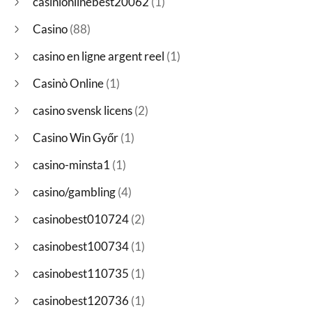
casinionlinebest20062
(1)
Casino
(88)
casino en ligne argent reel
(1)
Casinò Online
(1)
casino svensk licens
(2)
Casino Win Győr
(1)
casino-minsta1
(1)
casino/gambling
(4)
casinobest010724
(2)
casinobest100734
(1)
casinobest110735
(1)
casinobest120736
(1)