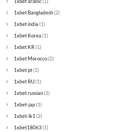
1xbet arabic
(1)
1xbet Bangladesh
(2)
1xbet india
(1)
1xbet Korea
(1)
1xbet KR
(1)
1xbet Morocco
(2)
1xbet pt
(1)
1xbet RU
(1)
1xbet russian
(1)
1xbet-jap
(1)
1xbet-lk1
(2)
1xbet18063
(1)