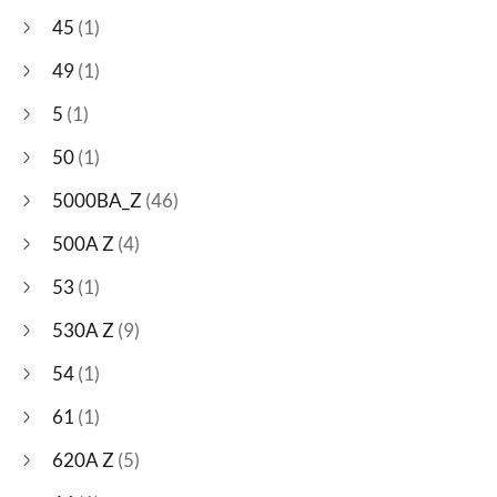
45
(1)
49
(1)
5
(1)
50
(1)
5000BA_Z
(46)
500A Z
(4)
53
(1)
530A Z
(9)
54
(1)
61
(1)
620A Z
(5)