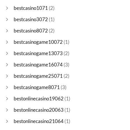
bestcasino1071
(2)
bestcasino3072
(1)
bestcasino8072
(2)
bestcasinogame10072
(1)
bestcasinogame13073
(2)
bestcasinogame16074
(3)
bestcasinogame25071
(2)
bestcasinogame8071
(3)
bestonlinecasino19062
(1)
bestonlinecasino20063
(1)
bestonlinecasino21064
(1)