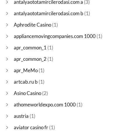
antalyaototamircilerodasi.com a
(3)
antalyaototamircilerodasi.com b
(1)
Aphrodite Casino
(1)
appliancemovingcompanies.com 1000
(1)
apr_common_1
(1)
apr_common_2
(1)
apr_MeMo
(1)
artcab.ru b
(1)
Asino Casino
(2)
athomeworldexpo.com 1000
(1)
austria
(1)
aviator casino fr
(1)