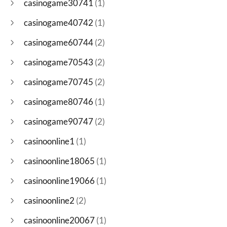
casinogame30741
(1)
casinogame40742
(1)
casinogame60744
(2)
casinogame70543
(2)
casinogame70745
(2)
casinogame80746
(1)
casinogame90747
(2)
casinoonline1
(1)
casinoonline18065
(1)
casinoonline19066
(1)
casinoonline2
(2)
casinoonline20067
(1)