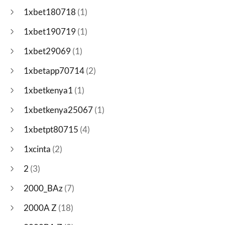
1xbet180718
(1)
1xbet190719
(1)
1xbet29069
(1)
1xbetapp70714
(2)
1xbetkenya1
(1)
1xbetkenya25067
(1)
1xbetpt80715
(4)
1xcinta
(2)
2
(3)
2000_BAz
(7)
2000A Z
(18)