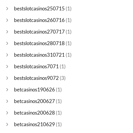
bestslotcasinos250715
(1)
bestslotcasinos260716
(1)
bestslotcasinos270717
(1)
bestslotcasinos280718
(1)
bestslotcasinos310721
(1)
bestslotcasinos7071
(1)
bestslotcasinos9072
(3)
betcasinos190626
(1)
betcasinos200627
(1)
betcasinos200628
(1)
betcasinos210629
(1)