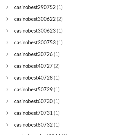
casinobest290752
(1)
casinobest300622
(2)
casinobest300623
(1)
casinobest300753
(1)
casinobest30726
(1)
casinobest40727
(2)
casinobest40728
(1)
casinobest50729
(1)
casinobest60730
(1)
casinobest70731
(1)
casinobest80732
(1)