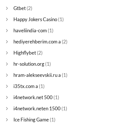
Gtbet
(2)
Happy Jokers Casino
(1)
haveliindia-com
(1)
hediyerehberim.com a
(2)
Highflybet
(2)
hr-solution.org
(1)
hram-alekseevskii.ru a
(1)
i35tx.com a
(1)
i4network.net 500
(1)
i4network.neten 1500
(1)
Ice Fishing Game
(1)