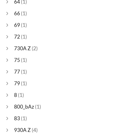
64
(1)
66
(1)
69
(1)
72
(1)
730A Z
(2)
75
(1)
77
(1)
79
(1)
8
(1)
800_bAz
(1)
83
(1)
930A Z
(4)