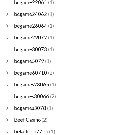
bcgame22061
(1)
bcgame24062
(1)
bcgame26064
(1)
bcgame29072
(1)
bcgame30073
(1)
bcgame5079
(1)
bcgame60710
(2)
bcgames28065
(1)
bcgames30066
(2)
bcgames3078
(1)
Beef Casino
(2)
bela-lepin77.ru
(1)