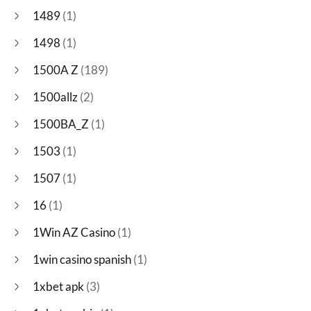
1489
(1)
1498
(1)
1500A Z
(189)
1500allz
(2)
1500BA_Z
(1)
1503
(1)
1507
(1)
16
(1)
1Win AZ Casino
(1)
1win casino spanish
(1)
1xbet apk
(3)