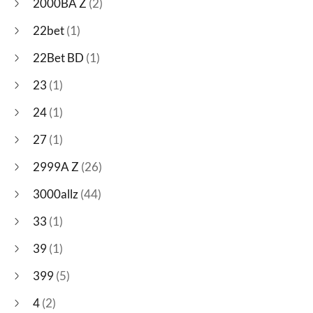
2000BA Z
(2)
22bet
(1)
22Bet BD
(1)
23
(1)
24
(1)
27
(1)
2999A Z
(26)
3000allz
(44)
33
(1)
39
(1)
399
(5)
4
(2)