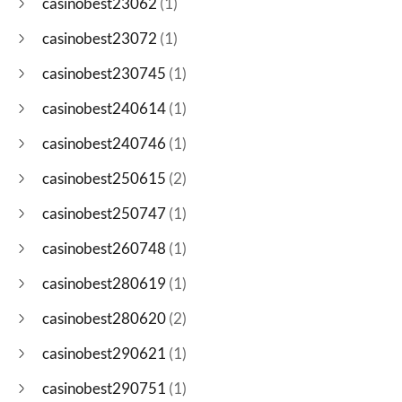
casinobest23062
(1)
casinobest23072
(1)
casinobest230745
(1)
casinobest240614
(1)
casinobest240746
(1)
casinobest250615
(2)
casinobest250747
(1)
casinobest260748
(1)
casinobest280619
(1)
casinobest280620
(2)
casinobest290621
(1)
casinobest290751
(1)