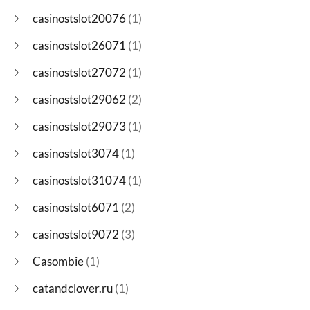
casinostslot20076
(1)
casinostslot26071
(1)
casinostslot27072
(1)
casinostslot29062
(2)
casinostslot29073
(1)
casinostslot3074
(1)
casinostslot31074
(1)
casinostslot6071
(2)
casinostslot9072
(3)
Casombie
(1)
catandclover.ru
(1)