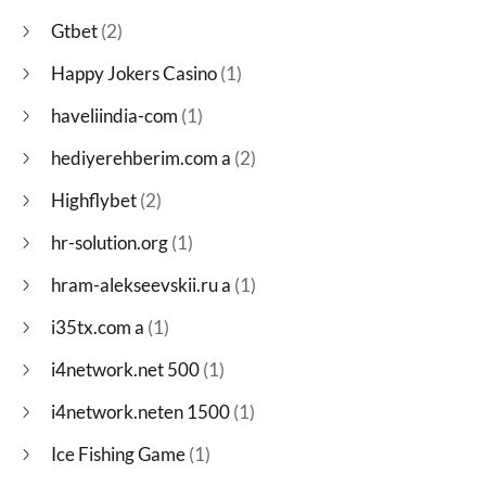
Gtbet
(2)
Happy Jokers Casino
(1)
haveliindia-com
(1)
hediyerehberim.com a
(2)
Highflybet
(2)
hr-solution.org
(1)
hram-alekseevskii.ru a
(1)
i35tx.com a
(1)
i4network.net 500
(1)
i4network.neten 1500
(1)
Ice Fishing Game
(1)