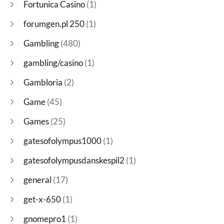
Fortunica Casino
(1)
forumgen.pl 250
(1)
Gambling
(480)
gambling/casino
(1)
Gambloria
(2)
Game
(45)
Games
(25)
gatesofolympus1000
(1)
gatesofolympusdanskespil2
(1)
general
(17)
get-x-650
(1)
gnomepro1
(1)