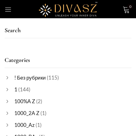
0
Sign in
Search
Categories
Login with Google
! Без рубрики
(115)
1
(144)
100%A Z
(2)
Remember me
Lost password?
1000_2A Z
(1)
LOG IN
1000_Az
(1)