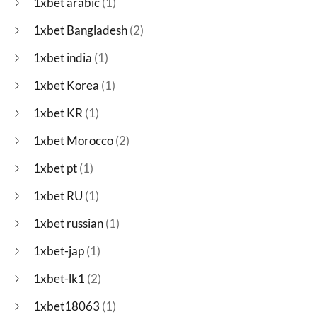
1xbet arabic
(1)
1xbet Bangladesh
(2)
1xbet india
(1)
1xbet Korea
(1)
1xbet KR
(1)
1xbet Morocco
(2)
1xbet pt
(1)
1xbet RU
(1)
1xbet russian
(1)
1xbet-jap
(1)
1xbet-lk1
(2)
1xbet18063
(1)