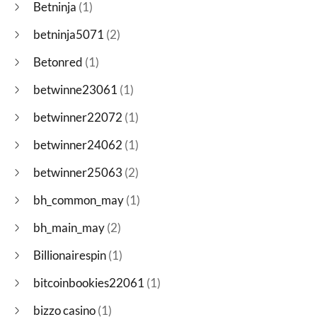
Betninja
(1)
betninja5071
(2)
Betonred
(1)
betwinne23061
(1)
betwinner22072
(1)
betwinner24062
(1)
betwinner25063
(2)
bh_common_may
(1)
bh_main_may
(2)
Billionairespin
(1)
bitcoinbookies22061
(1)
bizzo casino
(1)