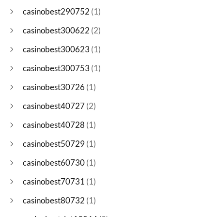
casinobest290752
(1)
casinobest300622
(2)
casinobest300623
(1)
casinobest300753
(1)
casinobest30726
(1)
casinobest40727
(2)
casinobest40728
(1)
casinobest50729
(1)
casinobest60730
(1)
casinobest70731
(1)
casinobest80732
(1)