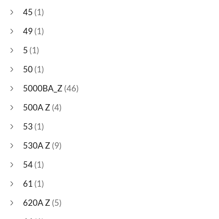
45
(1)
49
(1)
5
(1)
50
(1)
5000BA_Z
(46)
500A Z
(4)
53
(1)
530A Z
(9)
54
(1)
61
(1)
620A Z
(5)