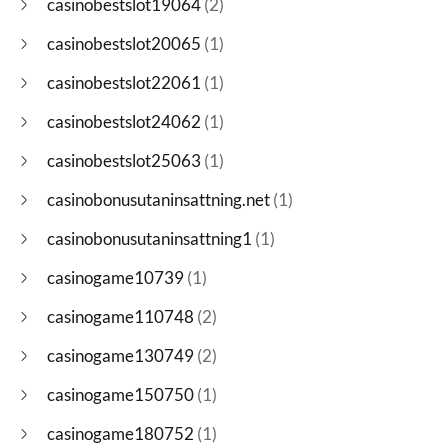
casinobestslot19064
(2)
casinobestslot20065
(1)
casinobestslot22061
(1)
casinobestslot24062
(1)
casinobestslot25063
(1)
casinobonusutaninsattning.net
(1)
casinobonusutaninsattning1
(1)
casinogame10739
(1)
casinogame110748
(2)
casinogame130749
(2)
casinogame150750
(1)
casinogame180752
(1)