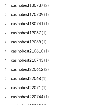
casinobest130737
(2)
casinobest170739
(1)
casinobest180741
(1)
casinobest19067
(1)
casinobest19068
(1)
casinobest210610
(1)
casinobest210743
(1)
casinobest220612
(2)
casinobest22068
(1)
casinobest22071
(1)
casinobest220744
(1)