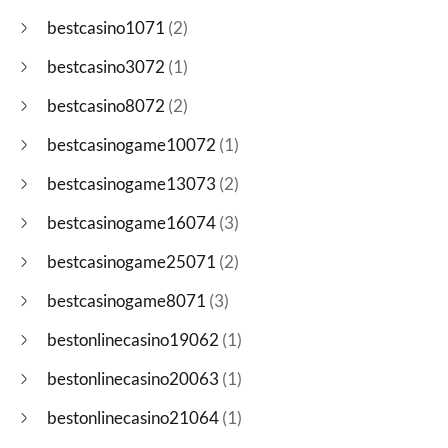
bestcasino1071
(2)
bestcasino3072
(1)
bestcasino8072
(2)
bestcasinogame10072
(1)
bestcasinogame13073
(2)
bestcasinogame16074
(3)
bestcasinogame25071
(2)
bestcasinogame8071
(3)
bestonlinecasino19062
(1)
bestonlinecasino20063
(1)
bestonlinecasino21064
(1)