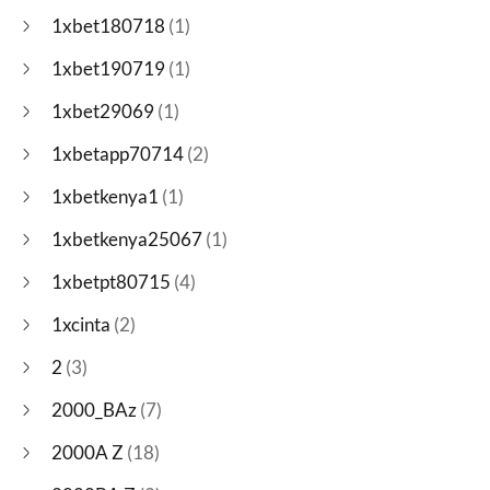
1xbet180718
(1)
1xbet190719
(1)
1xbet29069
(1)
1xbetapp70714
(2)
1xbetkenya1
(1)
1xbetkenya25067
(1)
1xbetpt80715
(4)
1xcinta
(2)
2
(3)
2000_BAz
(7)
2000A Z
(18)