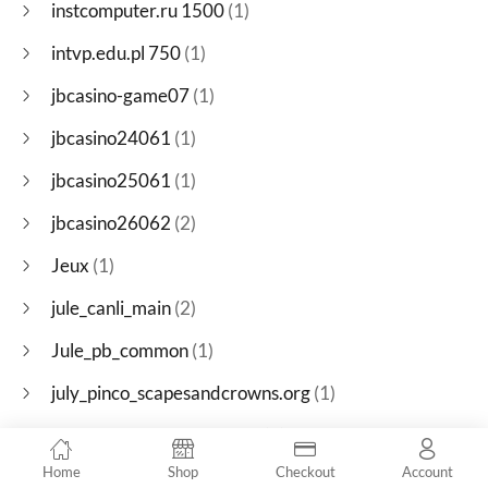
instcomputer.ru 1500
(1)
intvp.edu.pl 750
(1)
jbcasino-game07
(1)
jbcasino24061
(1)
jbcasino25061
(1)
jbcasino26062
(2)
Jeux
(1)
jule_canli_main
(2)
Jule_pb_common
(1)
july_pinco_scapesandcrowns.org
(1)
july_prod_tr.bahsegel.com
(2)
Home
Shop
Checkout
Account
july_rb_common
(1)