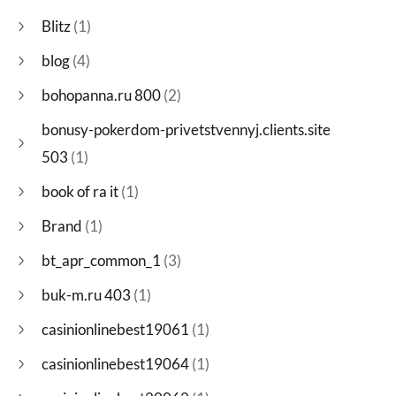
Blitz
(1)
blog
(4)
bohopanna.ru 800
(2)
bonusy-pokerdom-privetstvennyj.clients.site
503
(1)
book of ra it
(1)
Brand
(1)
bt_apr_common_1
(3)
buk-m.ru 403
(1)
casinionlinebest19061
(1)
casinionlinebest19064
(1)