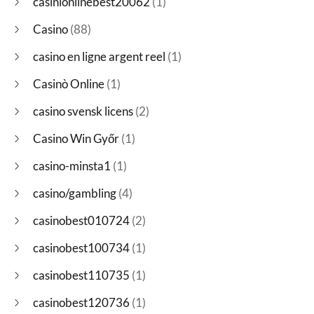
casinionlinebest20062
(1)
Casino
(88)
casino en ligne argent reel
(1)
Casinò Online
(1)
casino svensk licens
(2)
Casino Win Győr
(1)
casino-minsta1
(1)
casino/gambling
(4)
casinobest010724
(2)
casinobest100734
(1)
casinobest110735
(1)
casinobest120736
(1)