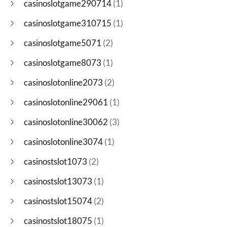
casinoslotgame290714
(1)
casinoslotgame310715
(1)
casinoslotgame5071
(2)
casinoslotgame8073
(1)
casinoslotonline2073
(2)
casinoslotonline29061
(1)
casinoslotonline30062
(3)
casinoslotonline3074
(1)
casinostslot1073
(2)
casinostslot13073
(1)
casinostslot15074
(2)
casinostslot18075
(1)