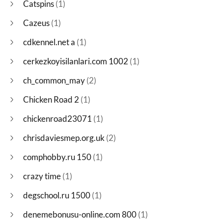
Catspins
(1)
Cazeus
(1)
cdkennel.net a
(1)
cerkezkoyisilanlari.com 1002
(1)
ch_common_may
(2)
Chicken Road 2
(1)
chickenroad23071
(1)
chrisdaviesmep.org.uk
(2)
comphobby.ru 150
(1)
crazy time
(1)
degschool.ru 1500
(1)
denemebonusu-online.com 800
(1)