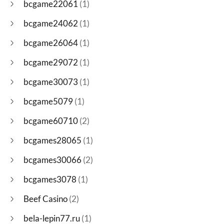
bcgame22061
(1)
bcgame24062
(1)
bcgame26064
(1)
bcgame29072
(1)
bcgame30073
(1)
bcgame5079
(1)
bcgame60710
(2)
bcgames28065
(1)
bcgames30066
(2)
bcgames3078
(1)
Beef Casino
(2)
bela-lepin77.ru
(1)