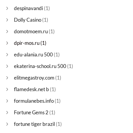
despinavandi
(1)
Dolly Casino
(1)
domotmoem.ru
(1)
dpir-mos.ru
(1)
edu-alania.ru 500
(1)
ekaterina-school.ru 500
(1)
elitmegastroy.com
(1)
flamedesk.net b
(1)
formulanebes.info
(1)
Fortune Gems 2
(1)
fortune tiger brazil
(1)