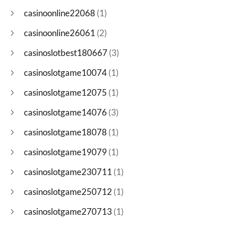
casinoonline22068
(1)
casinoonline26061
(2)
casinoslotbest180667
(3)
casinoslotgame10074
(1)
casinoslotgame12075
(1)
casinoslotgame14076
(3)
casinoslotgame18078
(1)
casinoslotgame19079
(1)
casinoslotgame230711
(1)
casinoslotgame250712
(1)
casinoslotgame270713
(1)