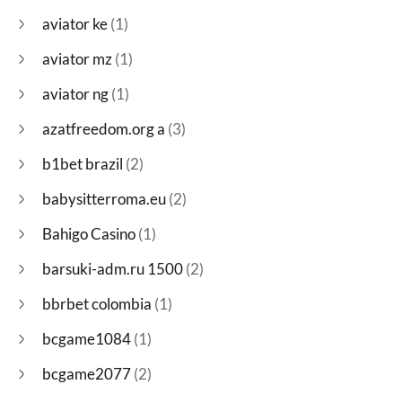
aviator ke
(1)
aviator mz
(1)
aviator ng
(1)
azatfreedom.org a
(3)
b1bet brazil
(2)
babysitterroma.eu
(2)
Bahigo Casino
(1)
barsuki-adm.ru 1500
(2)
bbrbet colombia
(1)
bcgame1084
(1)
bcgame2077
(2)