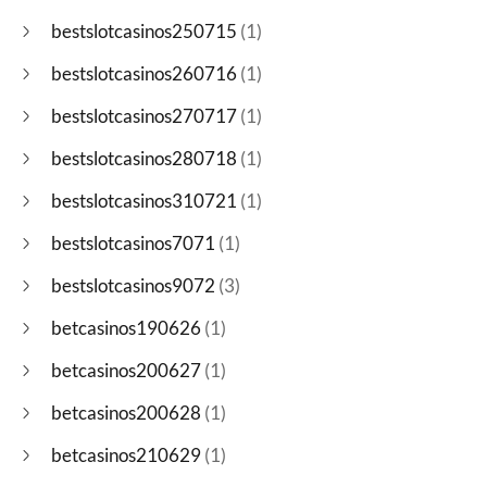
bestslotcasinos250715
(1)
bestslotcasinos260716
(1)
bestslotcasinos270717
(1)
bestslotcasinos280718
(1)
bestslotcasinos310721
(1)
bestslotcasinos7071
(1)
bestslotcasinos9072
(3)
betcasinos190626
(1)
betcasinos200627
(1)
betcasinos200628
(1)
betcasinos210629
(1)