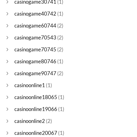
casinogame30741
(1)
casinogame40742
(1)
casinogame60744
(2)
casinogame70543
(2)
casinogame70745
(2)
casinogame80746
(1)
casinogame90747
(2)
casinoonline1
(1)
casinoonline18065
(1)
casinoonline19066
(1)
casinoonline2
(2)
casinoonline20067
(1)