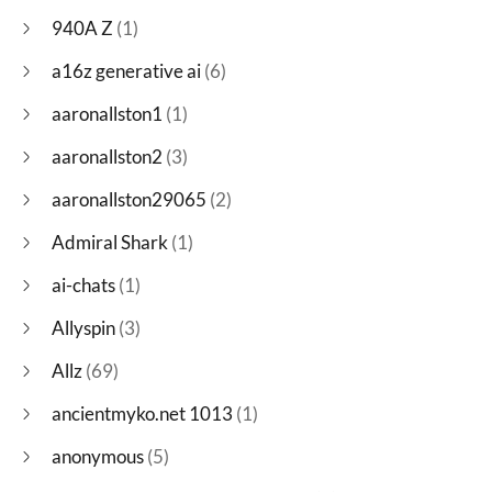
940A Z
(1)
a16z generative ai
(6)
aaronallston1
(1)
aaronallston2
(3)
aaronallston29065
(2)
Admiral Shark
(1)
ai-chats
(1)
Allyspin
(3)
Allz
(69)
ancientmyko.net 1013
(1)
anonymous
(5)