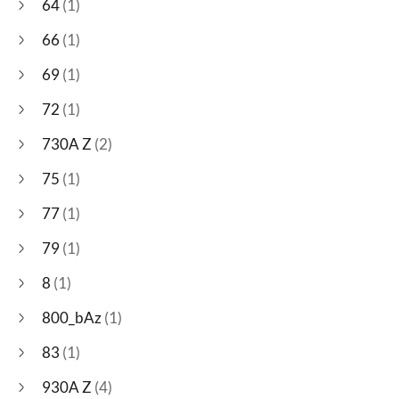
64
(1)
66
(1)
69
(1)
72
(1)
730A Z
(2)
75
(1)
77
(1)
79
(1)
8
(1)
800_bAz
(1)
83
(1)
930A Z
(4)