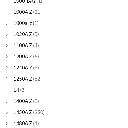
1000_BAz
(1)
CREATE AN ACCOUNT
1000A Z
(21)
1000allz
(1)
1020A Z
(5)
1100A Z
(4)
1200A Z
(6)
1210A Z
(5)
1250A Z
(62)
14
(2)
1400A Z
(2)
1450A Z
(250)
1480A Z
(1)