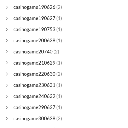
casinogame190626
(2)
casinogame190627
(1)
casinogame190753
(1)
casinogame200628
(1)
casinogame20740
(2)
casinogame210629
(1)
casinogame220630
(2)
casinogame230631
(1)
casinogame240632
(1)
casinogame290637
(1)
casinogame300638
(2)