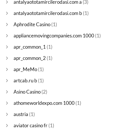
antalyaototamircilerodasi.com a
(3)
antalyaototamircilerodasi.com b
(1)
Aphrodite Casino
(1)
appliancemovingcompanies.com 1000
(1)
apr_common_1
(1)
apr_common_2
(1)
apr_MeMo
(1)
artcab.ru b
(1)
Asino Casino
(2)
athomeworldexpo.com 1000
(1)
austria
(1)
aviator casino fr
(1)