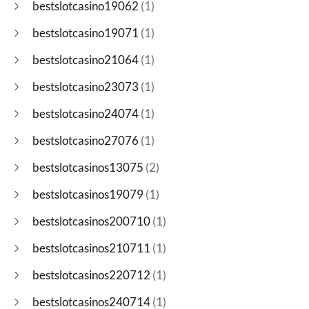
bestslotcasino19062
(1)
bestslotcasino19071
(1)
bestslotcasino21064
(1)
bestslotcasino23073
(1)
bestslotcasino24074
(1)
bestslotcasino27076
(1)
bestslotcasinos13075
(2)
bestslotcasinos19079
(1)
bestslotcasinos200710
(1)
bestslotcasinos210711
(1)
bestslotcasinos220712
(1)
bestslotcasinos240714
(1)