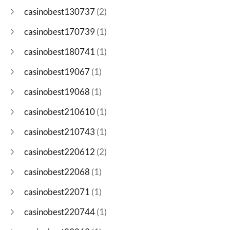
casinobest130737
(2)
casinobest170739
(1)
casinobest180741
(1)
casinobest19067
(1)
casinobest19068
(1)
casinobest210610
(1)
casinobest210743
(1)
casinobest220612
(2)
casinobest22068
(1)
casinobest22071
(1)
casinobest220744
(1)