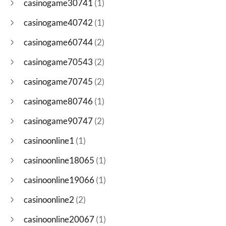
casinogame30741
(1)
casinogame40742
(1)
casinogame60744
(2)
casinogame70543
(2)
casinogame70745
(2)
casinogame80746
(1)
casinogame90747
(2)
casinoonline1
(1)
casinoonline18065
(1)
casinoonline19066
(1)
casinoonline2
(2)
casinoonline20067
(1)