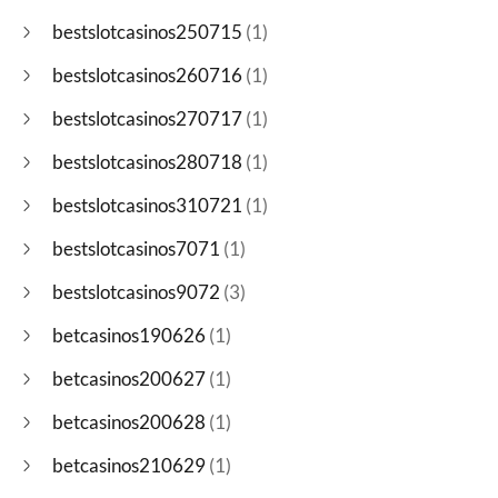
bestslotcasinos250715
(1)
bestslotcasinos260716
(1)
bestslotcasinos270717
(1)
bestslotcasinos280718
(1)
bestslotcasinos310721
(1)
bestslotcasinos7071
(1)
bestslotcasinos9072
(3)
betcasinos190626
(1)
betcasinos200627
(1)
betcasinos200628
(1)
betcasinos210629
(1)