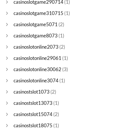
casinoslotgame290714
(1)
casinoslotgame310715
(1)
casinoslotgame5071
(2)
casinoslotgame8073
(1)
casinoslotonline2073
(2)
casinoslotonline29061
(1)
casinoslotonline30062
(3)
casinoslotonline3074
(1)
casinostslot1073
(2)
casinostslot13073
(1)
casinostslot15074
(2)
casinostslot18075
(1)