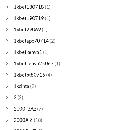
1xbet180718
(1)
1xbet190719
(1)
1xbet29069
(1)
1xbetapp70714
(2)
1xbetkenya1
(1)
1xbetkenya25067
(1)
1xbetpt80715
(4)
1xcinta
(2)
2
(3)
2000_BAz
(7)
2000A Z
(18)