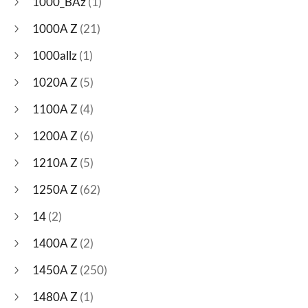
1000_BAz
(1)
CREATE AN ACCOUNT
1000A Z
(21)
1000allz
(1)
1020A Z
(5)
1100A Z
(4)
1200A Z
(6)
1210A Z
(5)
1250A Z
(62)
14
(2)
1400A Z
(2)
1450A Z
(250)
1480A Z
(1)