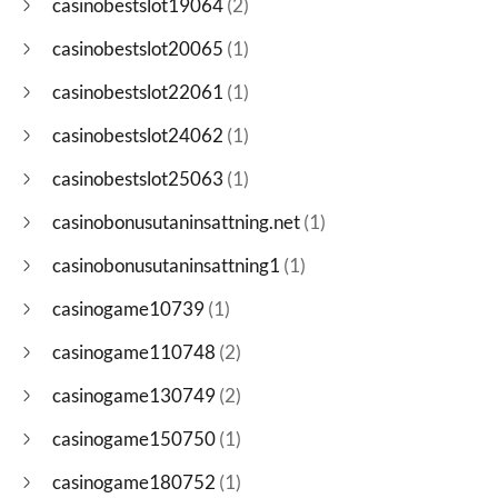
casinobestslot19064
(2)
casinobestslot20065
(1)
casinobestslot22061
(1)
casinobestslot24062
(1)
casinobestslot25063
(1)
casinobonusutaninsattning.net
(1)
casinobonusutaninsattning1
(1)
casinogame10739
(1)
casinogame110748
(2)
casinogame130749
(2)
casinogame150750
(1)
casinogame180752
(1)