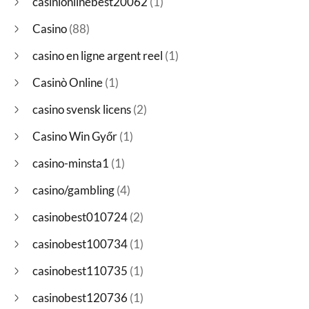
casinionlinebest20062
(1)
Casino
(88)
casino en ligne argent reel
(1)
Casinò Online
(1)
casino svensk licens
(2)
Casino Win Győr
(1)
casino-minsta1
(1)
casino/gambling
(4)
casinobest010724
(2)
casinobest100734
(1)
casinobest110735
(1)
casinobest120736
(1)