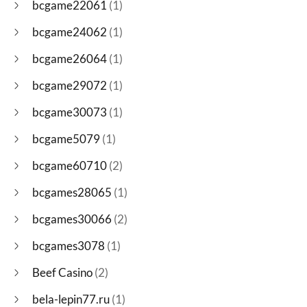
bcgame22061
(1)
bcgame24062
(1)
bcgame26064
(1)
bcgame29072
(1)
bcgame30073
(1)
bcgame5079
(1)
bcgame60710
(2)
bcgames28065
(1)
bcgames30066
(2)
bcgames3078
(1)
Beef Casino
(2)
bela-lepin77.ru
(1)