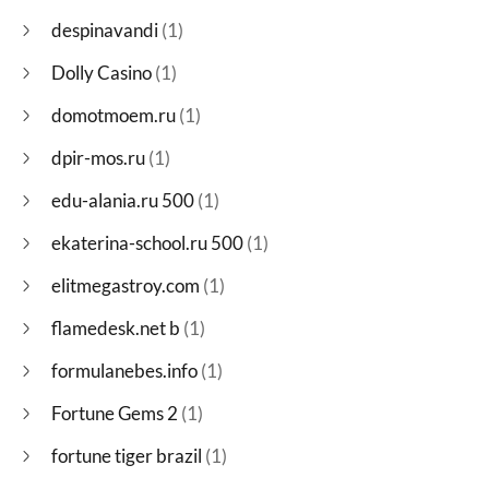
despinavandi
(1)
Dolly Casino
(1)
domotmoem.ru
(1)
dpir-mos.ru
(1)
edu-alania.ru 500
(1)
ekaterina-school.ru 500
(1)
elitmegastroy.com
(1)
flamedesk.net b
(1)
formulanebes.info
(1)
Fortune Gems 2
(1)
fortune tiger brazil
(1)