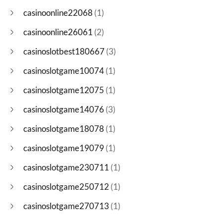
casinoonline22068
(1)
casinoonline26061
(2)
casinoslotbest180667
(3)
casinoslotgame10074
(1)
casinoslotgame12075
(1)
casinoslotgame14076
(3)
casinoslotgame18078
(1)
casinoslotgame19079
(1)
casinoslotgame230711
(1)
casinoslotgame250712
(1)
casinoslotgame270713
(1)