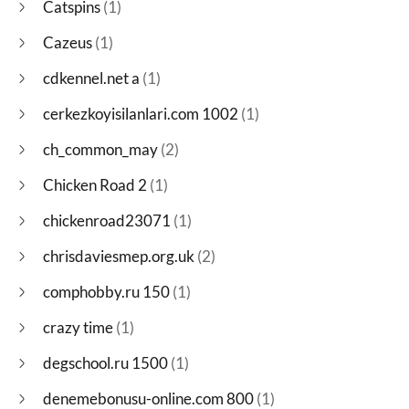
Catspins
(1)
Cazeus
(1)
cdkennel.net a
(1)
cerkezkoyisilanlari.com 1002
(1)
ch_common_may
(2)
Chicken Road 2
(1)
chickenroad23071
(1)
chrisdaviesmep.org.uk
(2)
comphobby.ru 150
(1)
crazy time
(1)
degschool.ru 1500
(1)
denemebonusu-online.com 800
(1)