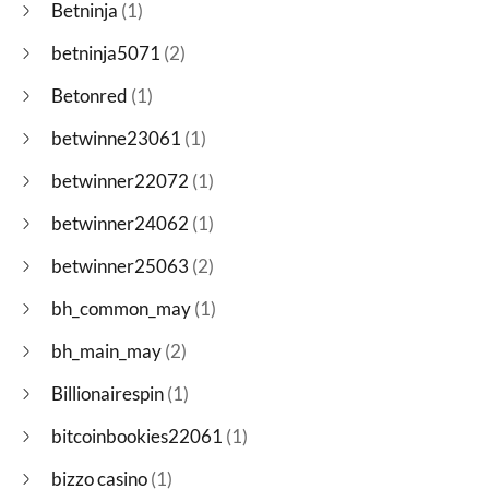
Betninja
(1)
betninja5071
(2)
Betonred
(1)
betwinne23061
(1)
betwinner22072
(1)
betwinner24062
(1)
betwinner25063
(2)
bh_common_may
(1)
bh_main_may
(2)
Billionairespin
(1)
bitcoinbookies22061
(1)
bizzo casino
(1)