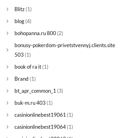
Blitz
(1)
blog
(4)
bohopanna.ru 800
(2)
bonusy-pokerdom-privetstvennyj.clients.site
503
(1)
book of ra it
(1)
Brand
(1)
bt_apr_common_1
(3)
buk-m.ru 403
(1)
casinionlinebest19061
(1)
casinionlinebest19064
(1)