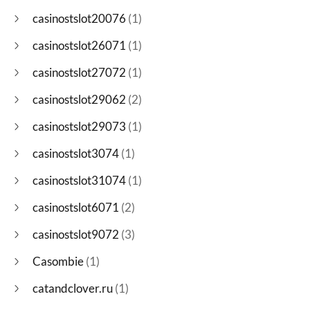
casinostslot20076
(1)
casinostslot26071
(1)
casinostslot27072
(1)
casinostslot29062
(2)
casinostslot29073
(1)
casinostslot3074
(1)
casinostslot31074
(1)
casinostslot6071
(2)
casinostslot9072
(3)
Casombie
(1)
catandclover.ru
(1)