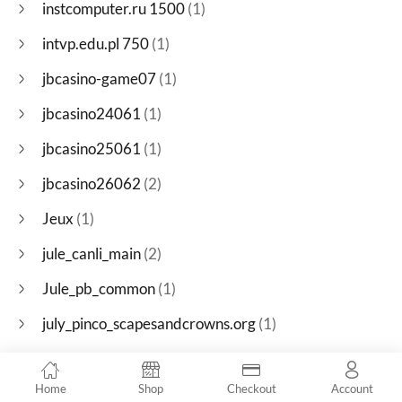
instcomputer.ru 1500
(1)
intvp.edu.pl 750
(1)
jbcasino-game07
(1)
jbcasino24061
(1)
jbcasino25061
(1)
jbcasino26062
(2)
Jeux
(1)
jule_canli_main
(2)
Jule_pb_common
(1)
july_pinco_scapesandcrowns.org
(1)
july_prod_tr.bahsegel.com
(2)
Home
Shop
Checkout
Account
july_rb_common
(1)