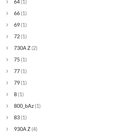
64
(1)
66
(1)
69
(1)
72
(1)
730A Z
(2)
75
(1)
77
(1)
79
(1)
8
(1)
800_bAz
(1)
83
(1)
930A Z
(4)