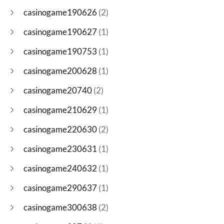
casinogame190626
(2)
casinogame190627
(1)
casinogame190753
(1)
casinogame200628
(1)
casinogame20740
(2)
casinogame210629
(1)
casinogame220630
(2)
casinogame230631
(1)
casinogame240632
(1)
casinogame290637
(1)
casinogame300638
(2)