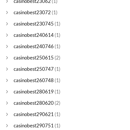
casinobest23062
(1)
casinobest23072
(1)
casinobest230745
(1)
casinobest240614
(1)
casinobest240746
(1)
casinobest250615
(2)
casinobest250747
(1)
casinobest260748
(1)
casinobest280619
(1)
casinobest280620
(2)
casinobest290621
(1)
casinobest290751
(1)