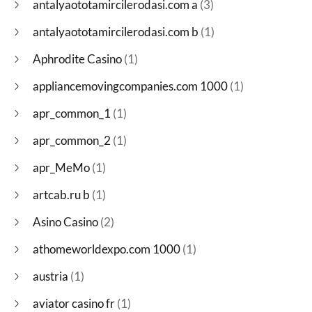
antalyaototamircilerodasi.com a
(3)
antalyaototamircilerodasi.com b
(1)
Aphrodite Casino
(1)
appliancemovingcompanies.com 1000
(1)
apr_common_1
(1)
apr_common_2
(1)
apr_MeMo
(1)
artcab.ru b
(1)
Asino Casino
(2)
athomeworldexpo.com 1000
(1)
austria
(1)
aviator casino fr
(1)