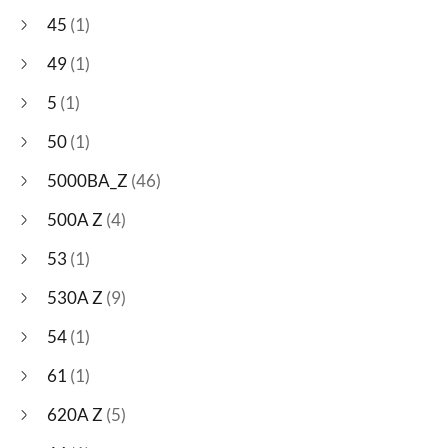
45
(1)
49
(1)
5
(1)
50
(1)
5000BA_Z
(46)
500A Z
(4)
53
(1)
530A Z
(9)
54
(1)
61
(1)
620A Z
(5)