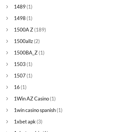
1489
(1)
1498
(1)
1500A Z
(189)
1500allz
(2)
1500BA_Z
(1)
1503
(1)
1507
(1)
16
(1)
1Win AZ Casino
(1)
1win casino spanish
(1)
1xbet apk
(3)