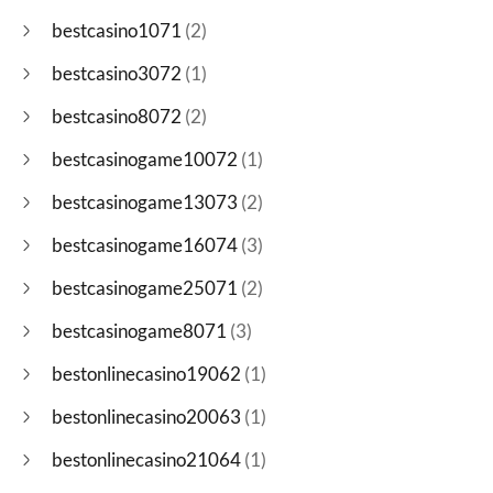
bestcasino1071
(2)
bestcasino3072
(1)
bestcasino8072
(2)
bestcasinogame10072
(1)
bestcasinogame13073
(2)
bestcasinogame16074
(3)
bestcasinogame25071
(2)
bestcasinogame8071
(3)
bestonlinecasino19062
(1)
bestonlinecasino20063
(1)
bestonlinecasino21064
(1)