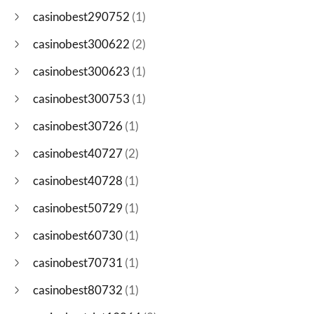
casinobest290752
(1)
casinobest300622
(2)
casinobest300623
(1)
casinobest300753
(1)
casinobest30726
(1)
casinobest40727
(2)
casinobest40728
(1)
casinobest50729
(1)
casinobest60730
(1)
casinobest70731
(1)
casinobest80732
(1)