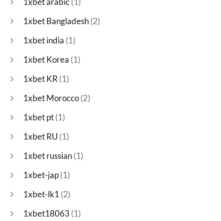
1xbet arabic
(1)
1xbet Bangladesh
(2)
1xbet india
(1)
1xbet Korea
(1)
1xbet KR
(1)
1xbet Morocco
(2)
1xbet pt
(1)
1xbet RU
(1)
1xbet russian
(1)
1xbet-jap
(1)
1xbet-lk1
(2)
1xbet18063
(1)