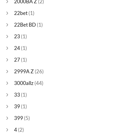
2000BA Z
(2)
22bet
(1)
22Bet BD
(1)
23
(1)
24
(1)
27
(1)
2999A Z
(26)
3000allz
(44)
33
(1)
39
(1)
399
(5)
4
(2)