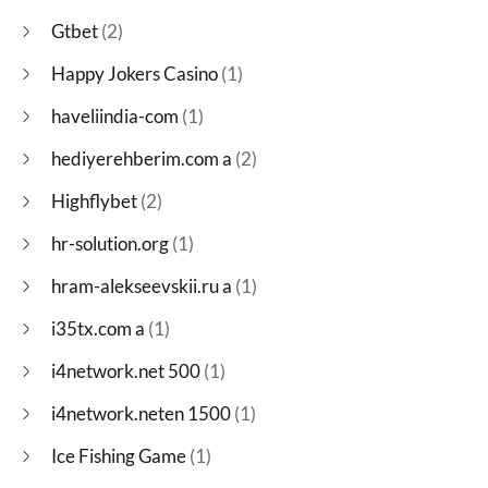
Gtbet
(2)
Happy Jokers Casino
(1)
haveliindia-com
(1)
hediyerehberim.com a
(2)
Highflybet
(2)
hr-solution.org
(1)
hram-alekseevskii.ru a
(1)
i35tx.com a
(1)
i4network.net 500
(1)
i4network.neten 1500
(1)
Ice Fishing Game
(1)