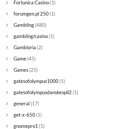
Fortunica Casino
(1)
forumgen.pl 250
(1)
Gambling
(480)
gambling/casino
(1)
Gambloria
(2)
Game
(45)
Games
(25)
gatesofolympus1000
(1)
gatesofolympusdanskespil2
(1)
general
(17)
get-x-650
(1)
gnomepro1
(1)