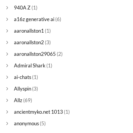
940A Z
(1)
a16z generative ai
(6)
aaronallston1
(1)
aaronallston2
(3)
aaronallston29065
(2)
Admiral Shark
(1)
ai-chats
(1)
Allyspin
(3)
Allz
(69)
ancientmyko.net 1013
(1)
anonymous
(5)