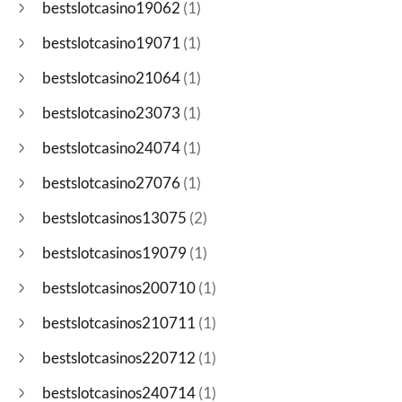
bestslotcasino19062
(1)
bestslotcasino19071
(1)
bestslotcasino21064
(1)
bestslotcasino23073
(1)
bestslotcasino24074
(1)
bestslotcasino27076
(1)
bestslotcasinos13075
(2)
bestslotcasinos19079
(1)
bestslotcasinos200710
(1)
bestslotcasinos210711
(1)
bestslotcasinos220712
(1)
bestslotcasinos240714
(1)