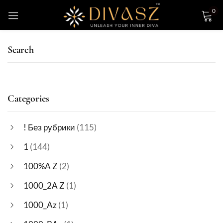
0
Sign in
Search
Categories
Login with Google
! Без рубрики
(115)
1
(144)
100%A Z
(2)
Remember me
Lost password?
1000_2A Z
(1)
LOG IN
1000_Az
(1)