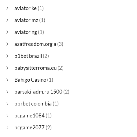
aviator ke
(1)
aviator mz
(1)
aviator ng
(1)
azatfreedom.org a
(3)
b1bet brazil
(2)
babysitterroma.eu
(2)
Bahigo Casino
(1)
barsuki-adm.ru 1500
(2)
bbrbet colombia
(1)
bcgame1084
(1)
bcgame2077
(2)