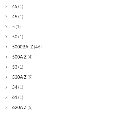
45
(1)
49
(1)
5
(1)
50
(1)
5000BA_Z
(46)
500A Z
(4)
53
(1)
530A Z
(9)
54
(1)
61
(1)
620A Z
(5)