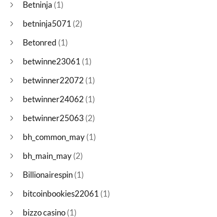
Betninja
(1)
betninja5071
(2)
Betonred
(1)
betwinne23061
(1)
betwinner22072
(1)
betwinner24062
(1)
betwinner25063
(2)
bh_common_may
(1)
bh_main_may
(2)
Billionairespin
(1)
bitcoinbookies22061
(1)
bizzo casino
(1)