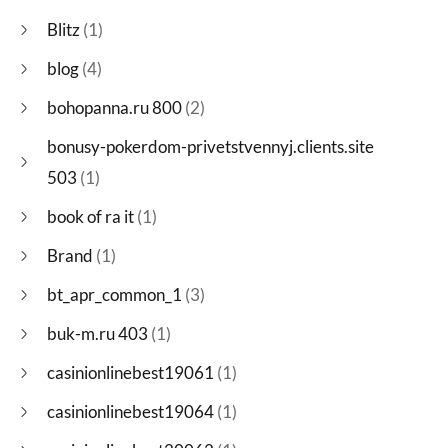
Blitz
(1)
blog
(4)
bohopanna.ru 800
(2)
bonusy-pokerdom-privetstvennyj.clients.site
503
(1)
book of ra it
(1)
Brand
(1)
bt_apr_common_1
(3)
buk-m.ru 403
(1)
casinionlinebest19061
(1)
casinionlinebest19064
(1)