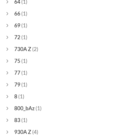
64
(1)
66
(1)
69
(1)
72
(1)
730A Z
(2)
75
(1)
77
(1)
79
(1)
8
(1)
800_bAz
(1)
83
(1)
930A Z
(4)