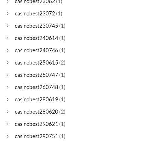
casinobest23062
(1)
casinobest23072
(1)
casinobest230745
(1)
casinobest240614
(1)
casinobest240746
(1)
casinobest250615
(2)
casinobest250747
(1)
casinobest260748
(1)
casinobest280619
(1)
casinobest280620
(2)
casinobest290621
(1)
casinobest290751
(1)