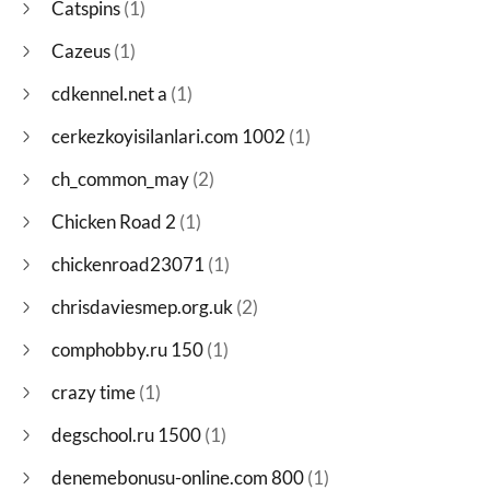
Catspins
(1)
Cazeus
(1)
cdkennel.net a
(1)
cerkezkoyisilanlari.com 1002
(1)
ch_common_may
(2)
Chicken Road 2
(1)
chickenroad23071
(1)
chrisdaviesmep.org.uk
(2)
comphobby.ru 150
(1)
crazy time
(1)
degschool.ru 1500
(1)
denemebonusu-online.com 800
(1)