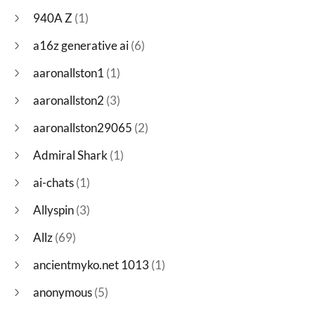
940A Z
(1)
a16z generative ai
(6)
aaronallston1
(1)
aaronallston2
(3)
aaronallston29065
(2)
Admiral Shark
(1)
ai-chats
(1)
Allyspin
(3)
Allz
(69)
ancientmyko.net 1013
(1)
anonymous
(5)