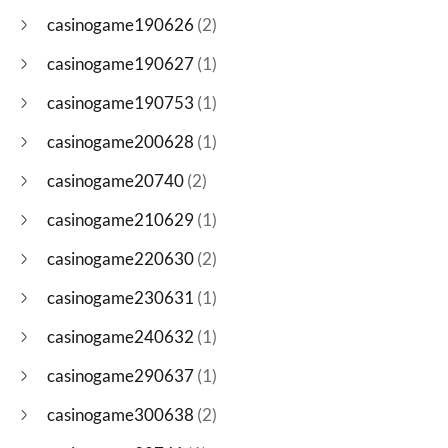
casinogame190626
(2)
casinogame190627
(1)
casinogame190753
(1)
casinogame200628
(1)
casinogame20740
(2)
casinogame210629
(1)
casinogame220630
(2)
casinogame230631
(1)
casinogame240632
(1)
casinogame290637
(1)
casinogame300638
(2)