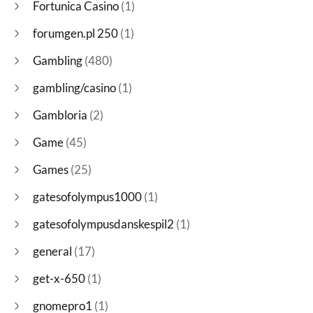
Fortunica Casino
(1)
forumgen.pl 250
(1)
Gambling
(480)
gambling/casino
(1)
Gambloria
(2)
Game
(45)
Games
(25)
gatesofolympus1000
(1)
gatesofolympusdanskespil2
(1)
general
(17)
get-x-650
(1)
gnomepro1
(1)