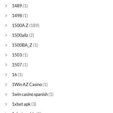
1489
(1)
1498
(1)
1500A Z
(189)
1500allz
(2)
1500BA_Z
(1)
1503
(1)
1507
(1)
16
(1)
1Win AZ Casino
(1)
1win casino spanish
(1)
1xbet apk
(3)