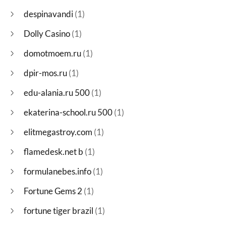
despinavandi
(1)
Dolly Casino
(1)
domotmoem.ru
(1)
dpir-mos.ru
(1)
edu-alania.ru 500
(1)
ekaterina-school.ru 500
(1)
elitmegastroy.com
(1)
flamedesk.net b
(1)
formulanebes.info
(1)
Fortune Gems 2
(1)
fortune tiger brazil
(1)