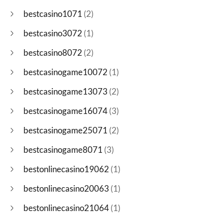
bestcasino1071
(2)
bestcasino3072
(1)
bestcasino8072
(2)
bestcasinogame10072
(1)
bestcasinogame13073
(2)
bestcasinogame16074
(3)
bestcasinogame25071
(2)
bestcasinogame8071
(3)
bestonlinecasino19062
(1)
bestonlinecasino20063
(1)
bestonlinecasino21064
(1)