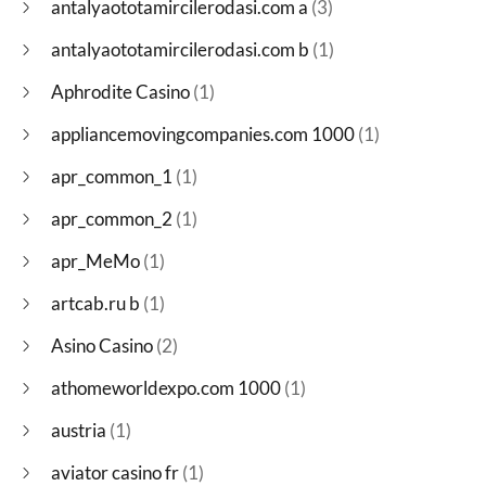
antalyaototamircilerodasi.com a
(3)
antalyaototamircilerodasi.com b
(1)
Aphrodite Casino
(1)
appliancemovingcompanies.com 1000
(1)
apr_common_1
(1)
apr_common_2
(1)
apr_MeMo
(1)
artcab.ru b
(1)
Asino Casino
(2)
athomeworldexpo.com 1000
(1)
austria
(1)
aviator casino fr
(1)