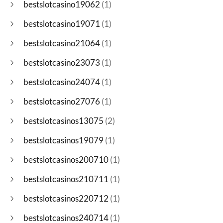
bestslotcasino19062
(1)
bestslotcasino19071
(1)
bestslotcasino21064
(1)
bestslotcasino23073
(1)
bestslotcasino24074
(1)
bestslotcasino27076
(1)
bestslotcasinos13075
(2)
bestslotcasinos19079
(1)
bestslotcasinos200710
(1)
bestslotcasinos210711
(1)
bestslotcasinos220712
(1)
bestslotcasinos240714
(1)