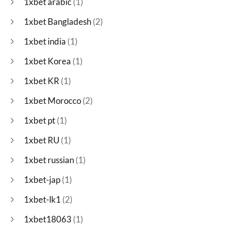
1xbet arabic
(1)
1xbet Bangladesh
(2)
1xbet india
(1)
1xbet Korea
(1)
1xbet KR
(1)
1xbet Morocco
(2)
1xbet pt
(1)
1xbet RU
(1)
1xbet russian
(1)
1xbet-jap
(1)
1xbet-lk1
(2)
1xbet18063
(1)