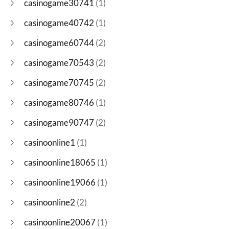
casinogame30741
(1)
casinogame40742
(1)
casinogame60744
(2)
casinogame70543
(2)
casinogame70745
(2)
casinogame80746
(1)
casinogame90747
(2)
casinoonline1
(1)
casinoonline18065
(1)
casinoonline19066
(1)
casinoonline2
(2)
casinoonline20067
(1)