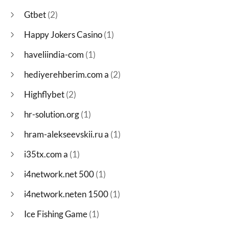
Gtbet
(2)
Happy Jokers Casino
(1)
haveliindia-com
(1)
hediyerehberim.com a
(2)
Highflybet
(2)
hr-solution.org
(1)
hram-alekseevskii.ru a
(1)
i35tx.com a
(1)
i4network.net 500
(1)
i4network.neten 1500
(1)
Ice Fishing Game
(1)