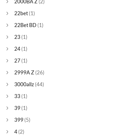
2000BA Z
(2)
22bet
(1)
22Bet BD
(1)
23
(1)
24
(1)
27
(1)
2999A Z
(26)
3000allz
(44)
33
(1)
39
(1)
399
(5)
4
(2)