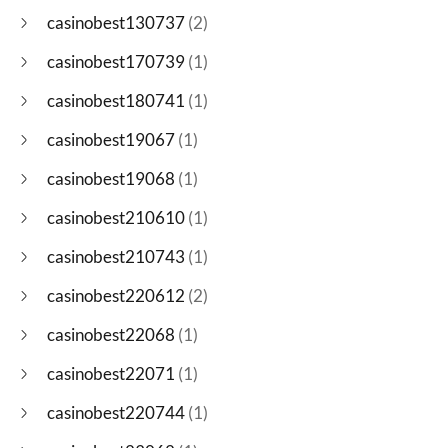
casinobest130737
(2)
casinobest170739
(1)
casinobest180741
(1)
casinobest19067
(1)
casinobest19068
(1)
casinobest210610
(1)
casinobest210743
(1)
casinobest220612
(2)
casinobest22068
(1)
casinobest22071
(1)
casinobest220744
(1)