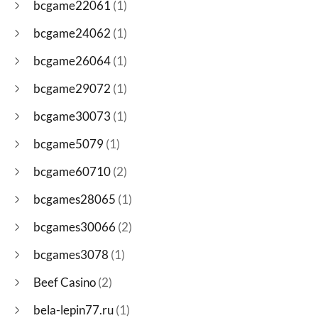
bcgame22061
(1)
bcgame24062
(1)
bcgame26064
(1)
bcgame29072
(1)
bcgame30073
(1)
bcgame5079
(1)
bcgame60710
(2)
bcgames28065
(1)
bcgames30066
(2)
bcgames3078
(1)
Beef Casino
(2)
bela-lepin77.ru
(1)