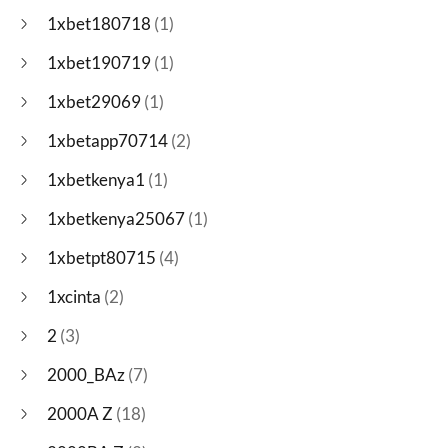
1xbet180718
(1)
1xbet190719
(1)
1xbet29069
(1)
1xbetapp70714
(2)
1xbetkenya1
(1)
1xbetkenya25067
(1)
1xbetpt80715
(4)
1xcinta
(2)
2
(3)
2000_BAz
(7)
2000A Z
(18)