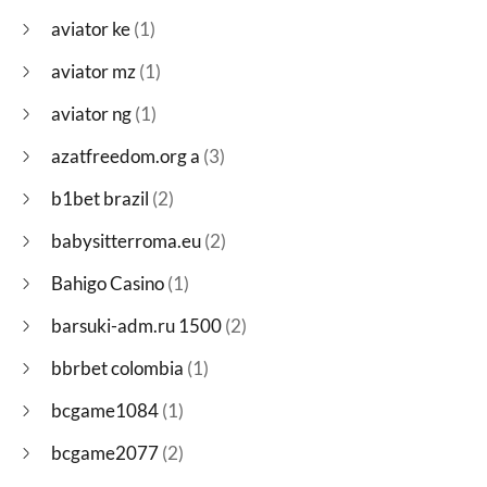
aviator ke
(1)
aviator mz
(1)
aviator ng
(1)
azatfreedom.org a
(3)
b1bet brazil
(2)
babysitterroma.eu
(2)
Bahigo Casino
(1)
barsuki-adm.ru 1500
(2)
bbrbet colombia
(1)
bcgame1084
(1)
bcgame2077
(2)