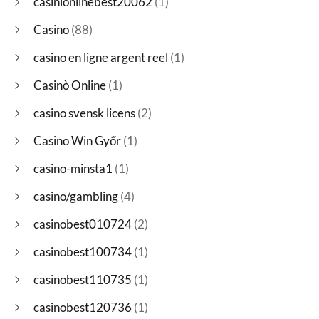
casinionlinebest20062
(1)
Casino
(88)
casino en ligne argent reel
(1)
Casinò Online
(1)
casino svensk licens
(2)
Casino Win Győr
(1)
casino-minsta1
(1)
casino/gambling
(4)
casinobest010724
(2)
casinobest100734
(1)
casinobest110735
(1)
casinobest120736
(1)