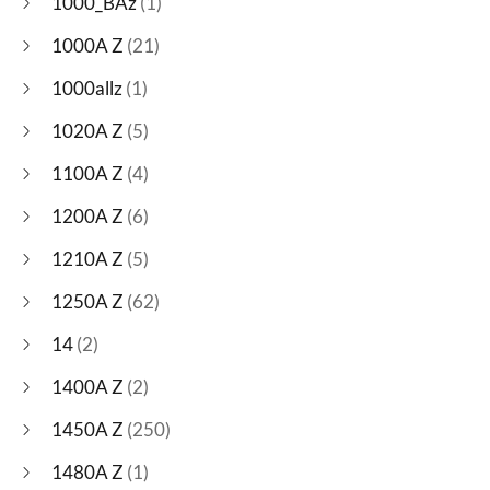
1000_BAz
(1)
CREATE AN ACCOUNT
1000A Z
(21)
1000allz
(1)
1020A Z
(5)
1100A Z
(4)
1200A Z
(6)
1210A Z
(5)
1250A Z
(62)
14
(2)
1400A Z
(2)
1450A Z
(250)
1480A Z
(1)