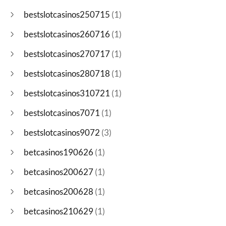
bestslotcasinos250715
(1)
bestslotcasinos260716
(1)
bestslotcasinos270717
(1)
bestslotcasinos280718
(1)
bestslotcasinos310721
(1)
bestslotcasinos7071
(1)
bestslotcasinos9072
(3)
betcasinos190626
(1)
betcasinos200627
(1)
betcasinos200628
(1)
betcasinos210629
(1)