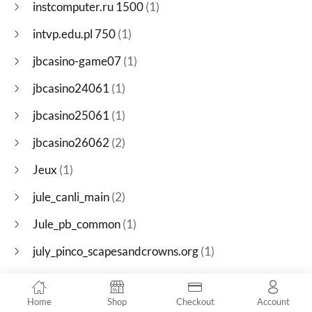
instcomputer.ru 1500
(1)
intvp.edu.pl 750
(1)
jbcasino-game07
(1)
jbcasino24061
(1)
jbcasino25061
(1)
jbcasino26062
(2)
Jeux
(1)
jule_canli_main
(2)
Jule_pb_common
(1)
july_pinco_scapesandcrowns.org
(1)
july_prod_tr.bahsegel.com
(2)
Home
Shop
Checkout
Account
july_rb_common
(1)