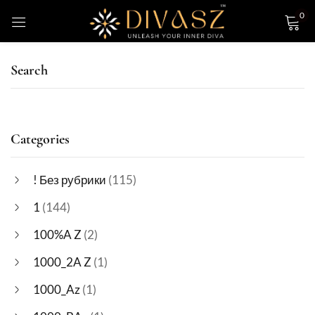
0
Sign in
Search
Categories
Login with Google
! Без рубрики
(115)
1
(144)
100%A Z
(2)
Remember me
Lost password?
1000_2A Z
(1)
LOG IN
1000_Az
(1)