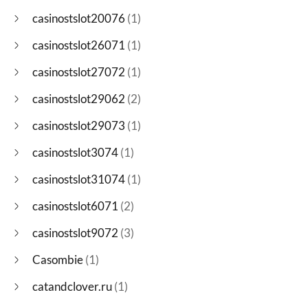
casinostslot20076
(1)
casinostslot26071
(1)
casinostslot27072
(1)
casinostslot29062
(2)
casinostslot29073
(1)
casinostslot3074
(1)
casinostslot31074
(1)
casinostslot6071
(2)
casinostslot9072
(3)
Casombie
(1)
catandclover.ru
(1)