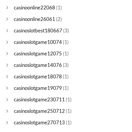
casinoonline22068
(1)
casinoonline26061
(2)
casinoslotbest180667
(3)
casinoslotgame10074
(1)
casinoslotgame12075
(1)
casinoslotgame14076
(3)
casinoslotgame18078
(1)
casinoslotgame19079
(1)
casinoslotgame230711
(1)
casinoslotgame250712
(1)
casinoslotgame270713
(1)