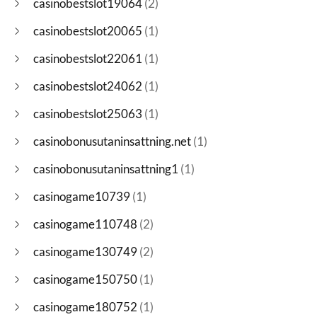
casinobestslot19064
(2)
casinobestslot20065
(1)
casinobestslot22061
(1)
casinobestslot24062
(1)
casinobestslot25063
(1)
casinobonusutaninsattning.net
(1)
casinobonusutaninsattning1
(1)
casinogame10739
(1)
casinogame110748
(2)
casinogame130749
(2)
casinogame150750
(1)
casinogame180752
(1)