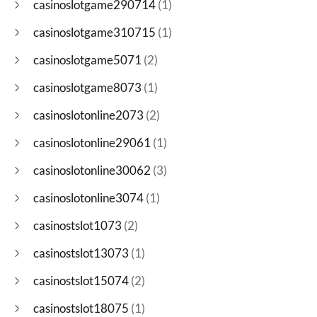
casinoslotgame290714
(1)
casinoslotgame310715
(1)
casinoslotgame5071
(2)
casinoslotgame8073
(1)
casinoslotonline2073
(2)
casinoslotonline29061
(1)
casinoslotonline30062
(3)
casinoslotonline3074
(1)
casinostslot1073
(2)
casinostslot13073
(1)
casinostslot15074
(2)
casinostslot18075
(1)