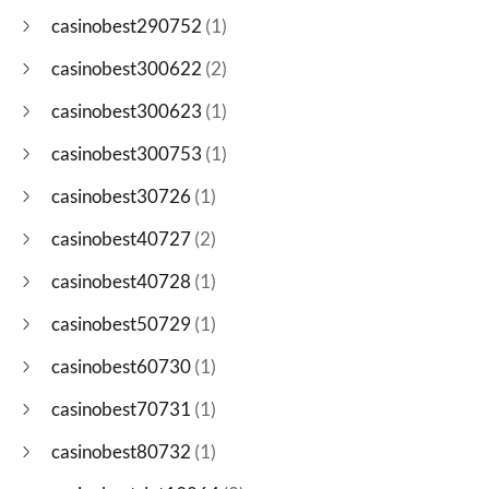
casinobest290752
(1)
casinobest300622
(2)
casinobest300623
(1)
casinobest300753
(1)
casinobest30726
(1)
casinobest40727
(2)
casinobest40728
(1)
casinobest50729
(1)
casinobest60730
(1)
casinobest70731
(1)
casinobest80732
(1)