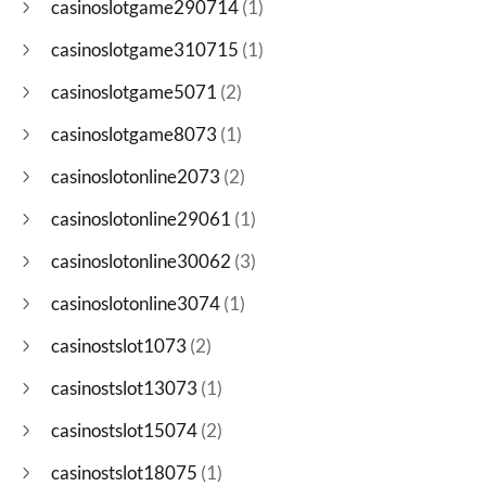
casinoslotgame290714
(1)
casinoslotgame310715
(1)
casinoslotgame5071
(2)
casinoslotgame8073
(1)
casinoslotonline2073
(2)
casinoslotonline29061
(1)
casinoslotonline30062
(3)
casinoslotonline3074
(1)
casinostslot1073
(2)
casinostslot13073
(1)
casinostslot15074
(2)
casinostslot18075
(1)