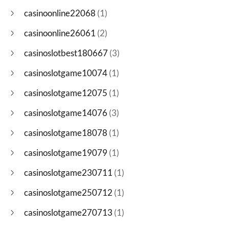
casinoonline22068
(1)
casinoonline26061
(2)
casinoslotbest180667
(3)
casinoslotgame10074
(1)
casinoslotgame12075
(1)
casinoslotgame14076
(3)
casinoslotgame18078
(1)
casinoslotgame19079
(1)
casinoslotgame230711
(1)
casinoslotgame250712
(1)
casinoslotgame270713
(1)