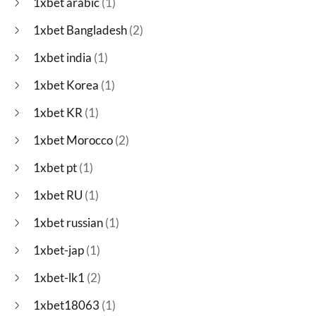
1xbet arabic
(1)
1xbet Bangladesh
(2)
1xbet india
(1)
1xbet Korea
(1)
1xbet KR
(1)
1xbet Morocco
(2)
1xbet pt
(1)
1xbet RU
(1)
1xbet russian
(1)
1xbet-jap
(1)
1xbet-lk1
(2)
1xbet18063
(1)