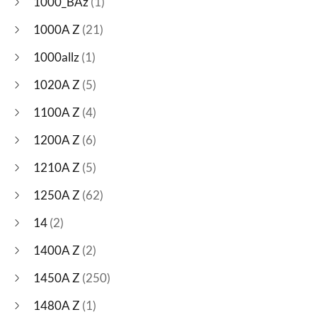
1000_BAz
(1)
CREATE AN ACCOUNT
1000A Z
(21)
1000allz
(1)
1020A Z
(5)
1100A Z
(4)
1200A Z
(6)
1210A Z
(5)
1250A Z
(62)
14
(2)
1400A Z
(2)
1450A Z
(250)
1480A Z
(1)