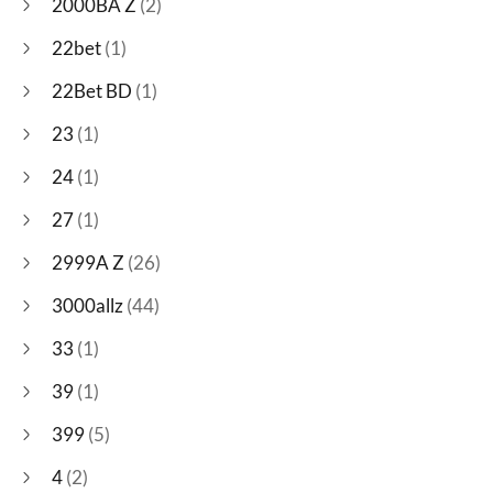
2000BA Z
(2)
22bet
(1)
22Bet BD
(1)
23
(1)
24
(1)
27
(1)
2999A Z
(26)
3000allz
(44)
33
(1)
39
(1)
399
(5)
4
(2)