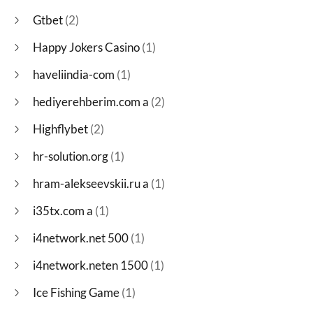
Gtbet
(2)
Happy Jokers Casino
(1)
haveliindia-com
(1)
hediyerehberim.com a
(2)
Highflybet
(2)
hr-solution.org
(1)
hram-alekseevskii.ru a
(1)
i35tx.com a
(1)
i4network.net 500
(1)
i4network.neten 1500
(1)
Ice Fishing Game
(1)