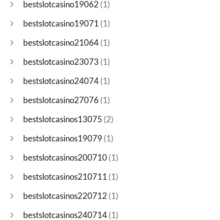
bestslotcasino19062
(1)
bestslotcasino19071
(1)
bestslotcasino21064
(1)
bestslotcasino23073
(1)
bestslotcasino24074
(1)
bestslotcasino27076
(1)
bestslotcasinos13075
(2)
bestslotcasinos19079
(1)
bestslotcasinos200710
(1)
bestslotcasinos210711
(1)
bestslotcasinos220712
(1)
bestslotcasinos240714
(1)