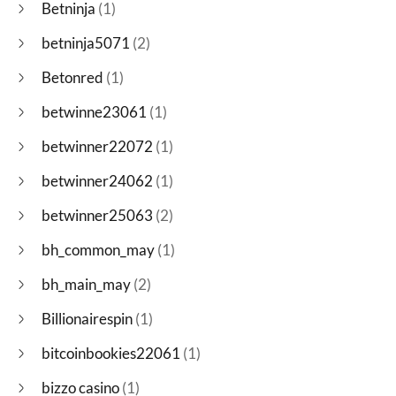
Betninja
(1)
betninja5071
(2)
Betonred
(1)
betwinne23061
(1)
betwinner22072
(1)
betwinner24062
(1)
betwinner25063
(2)
bh_common_may
(1)
bh_main_may
(2)
Billionairespin
(1)
bitcoinbookies22061
(1)
bizzo casino
(1)