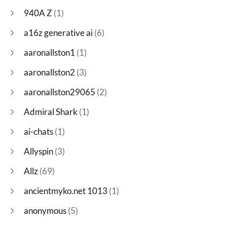
940A Z
(1)
a16z generative ai
(6)
aaronallston1
(1)
aaronallston2
(3)
aaronallston29065
(2)
Admiral Shark
(1)
ai-chats
(1)
Allyspin
(3)
Allz
(69)
ancientmyko.net 1013
(1)
anonymous
(5)