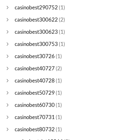
casinobest290752
(1)
casinobest300622
(2)
casinobest300623
(1)
casinobest300753
(1)
casinobest30726
(1)
casinobest40727
(2)
casinobest40728
(1)
casinobest50729
(1)
casinobest60730
(1)
casinobest70731
(1)
casinobest80732
(1)