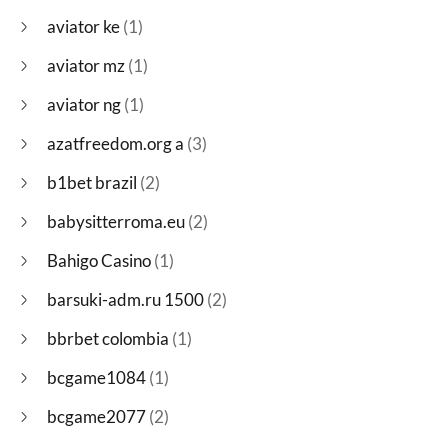
aviator ke
(1)
aviator mz
(1)
aviator ng
(1)
azatfreedom.org a
(3)
b1bet brazil
(2)
babysitterroma.eu
(2)
Bahigo Casino
(1)
barsuki-adm.ru 1500
(2)
bbrbet colombia
(1)
bcgame1084
(1)
bcgame2077
(2)