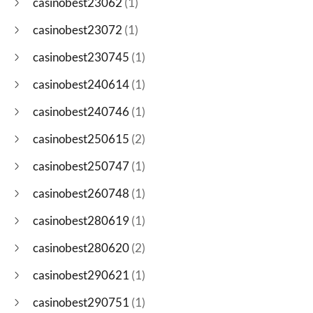
casinobest23062
(1)
casinobest23072
(1)
casinobest230745
(1)
casinobest240614
(1)
casinobest240746
(1)
casinobest250615
(2)
casinobest250747
(1)
casinobest260748
(1)
casinobest280619
(1)
casinobest280620
(2)
casinobest290621
(1)
casinobest290751
(1)