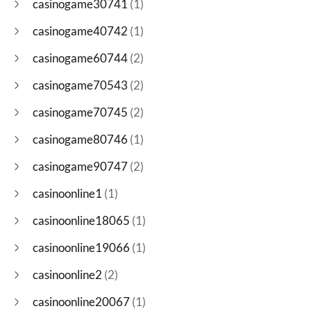
casinogame30741
(1)
casinogame40742
(1)
casinogame60744
(2)
casinogame70543
(2)
casinogame70745
(2)
casinogame80746
(1)
casinogame90747
(2)
casinoonline1
(1)
casinoonline18065
(1)
casinoonline19066
(1)
casinoonline2
(2)
casinoonline20067
(1)