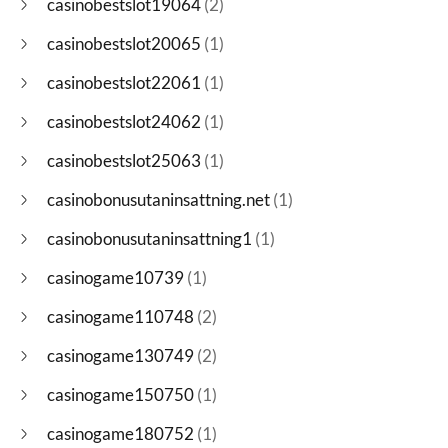
casinobestslot19064
(2)
casinobestslot20065
(1)
casinobestslot22061
(1)
casinobestslot24062
(1)
casinobestslot25063
(1)
casinobonusutaninsattning.net
(1)
casinobonusutaninsattning1
(1)
casinogame10739
(1)
casinogame110748
(2)
casinogame130749
(2)
casinogame150750
(1)
casinogame180752
(1)