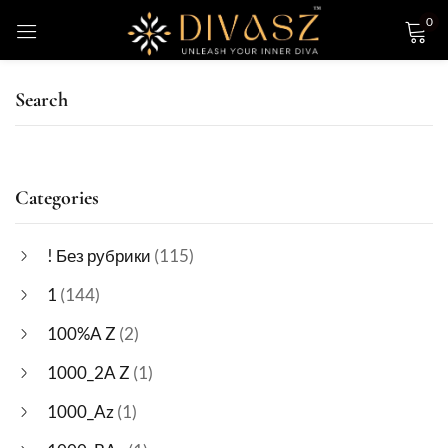
0
Sign in
Search
Categories
Login with Google
! Без рубрики
(115)
1
(144)
100%A Z
(2)
Remember me
Lost password?
1000_2A Z
(1)
LOG IN
1000_Az
(1)