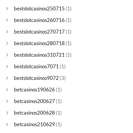
bestslotcasinos250715
(1)
bestslotcasinos260716
(1)
bestslotcasinos270717
(1)
bestslotcasinos280718
(1)
bestslotcasinos310721
(1)
bestslotcasinos7071
(1)
bestslotcasinos9072
(3)
betcasinos190626
(1)
betcasinos200627
(1)
betcasinos200628
(1)
betcasinos210629
(1)