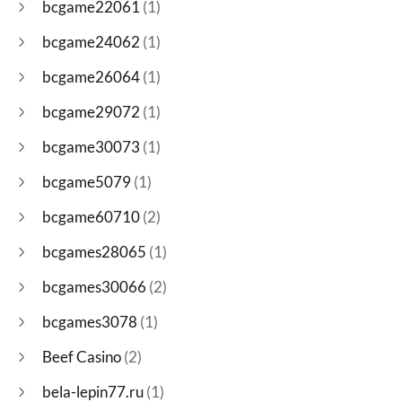
bcgame22061
(1)
bcgame24062
(1)
bcgame26064
(1)
bcgame29072
(1)
bcgame30073
(1)
bcgame5079
(1)
bcgame60710
(2)
bcgames28065
(1)
bcgames30066
(2)
bcgames3078
(1)
Beef Casino
(2)
bela-lepin77.ru
(1)