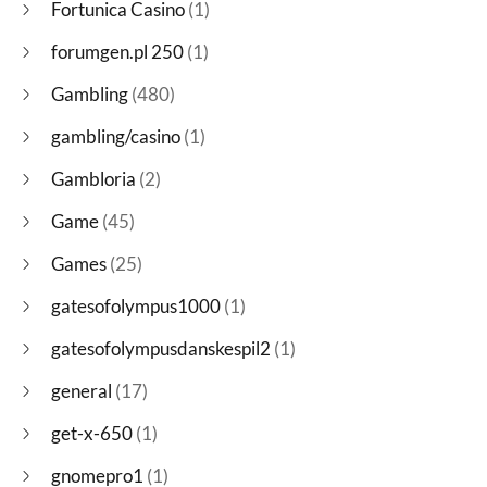
Fortunica Casino
(1)
forumgen.pl 250
(1)
Gambling
(480)
gambling/casino
(1)
Gambloria
(2)
Game
(45)
Games
(25)
gatesofolympus1000
(1)
gatesofolympusdanskespil2
(1)
general
(17)
get-x-650
(1)
gnomepro1
(1)