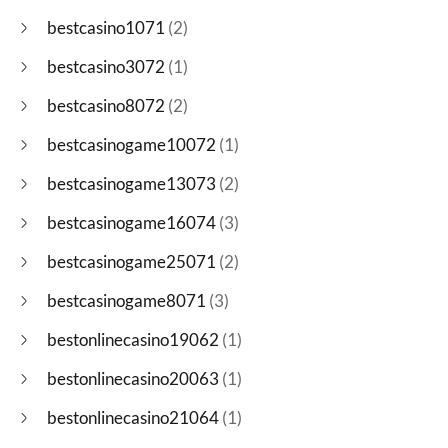
bestcasino1071
(2)
bestcasino3072
(1)
bestcasino8072
(2)
bestcasinogame10072
(1)
bestcasinogame13073
(2)
bestcasinogame16074
(3)
bestcasinogame25071
(2)
bestcasinogame8071
(3)
bestonlinecasino19062
(1)
bestonlinecasino20063
(1)
bestonlinecasino21064
(1)