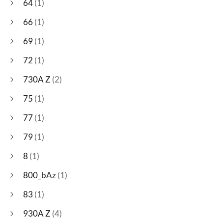
64
(1)
66
(1)
69
(1)
72
(1)
730A Z
(2)
75
(1)
77
(1)
79
(1)
8
(1)
800_bAz
(1)
83
(1)
930A Z
(4)