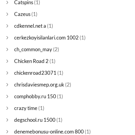
Catspins
(1)
Cazeus
(1)
cdkennel.net a
(1)
cerkezkoyisilanlari.com 1002
(1)
ch_common_may
(2)
Chicken Road 2
(1)
chickenroad23071
(1)
chrisdaviesmep.org.uk
(2)
comphobby.ru 150
(1)
crazy time
(1)
degschool.ru 1500
(1)
denemebonusu-online.com 800
(1)