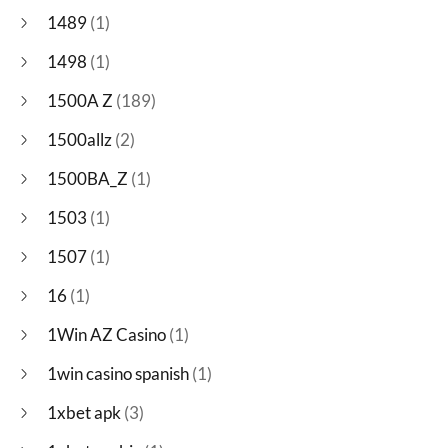
1489
(1)
1498
(1)
1500A Z
(189)
1500allz
(2)
1500BA_Z
(1)
1503
(1)
1507
(1)
16
(1)
1Win AZ Casino
(1)
1win casino spanish
(1)
1xbet apk
(3)