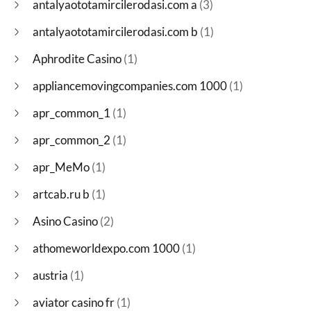
antalyaototamircilerodasi.com a
(3)
antalyaototamircilerodasi.com b
(1)
Aphrodite Casino
(1)
appliancemovingcompanies.com 1000
(1)
apr_common_1
(1)
apr_common_2
(1)
apr_MeMo
(1)
artcab.ru b
(1)
Asino Casino
(2)
athomeworldexpo.com 1000
(1)
austria
(1)
aviator casino fr
(1)