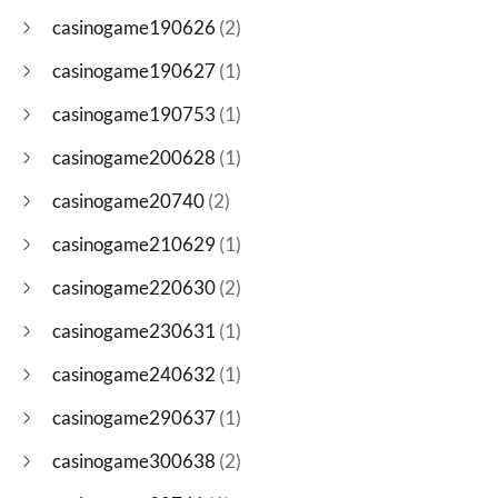
casinogame190626
(2)
casinogame190627
(1)
casinogame190753
(1)
casinogame200628
(1)
casinogame20740
(2)
casinogame210629
(1)
casinogame220630
(2)
casinogame230631
(1)
casinogame240632
(1)
casinogame290637
(1)
casinogame300638
(2)