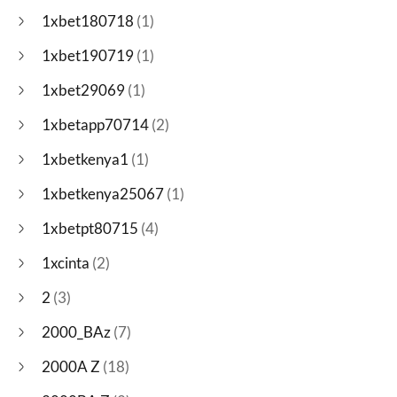
1xbet180718
(1)
1xbet190719
(1)
1xbet29069
(1)
1xbetapp70714
(2)
1xbetkenya1
(1)
1xbetkenya25067
(1)
1xbetpt80715
(4)
1xcinta
(2)
2
(3)
2000_BAz
(7)
2000A Z
(18)