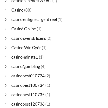
casinionlinebest20062
(1)
Casino
(88)
casino en ligne argent reel
(1)
Casinò Online
(1)
casino svensk licens
(2)
Casino Win Győr
(1)
casino-minsta1
(1)
casino/gambling
(4)
casinobest010724
(2)
casinobest100734
(1)
casinobest110735
(1)
casinobest120736
(1)