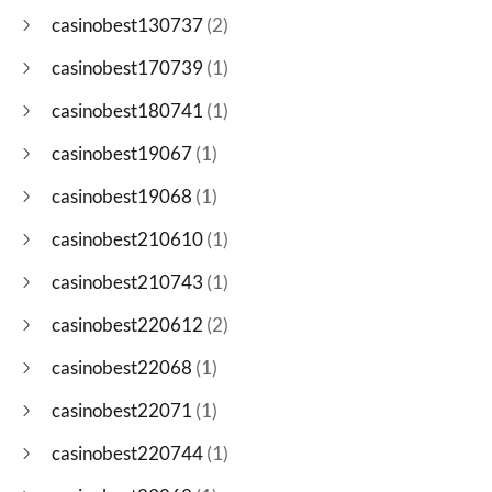
casinobest130737
(2)
casinobest170739
(1)
casinobest180741
(1)
casinobest19067
(1)
casinobest19068
(1)
casinobest210610
(1)
casinobest210743
(1)
casinobest220612
(2)
casinobest22068
(1)
casinobest22071
(1)
casinobest220744
(1)