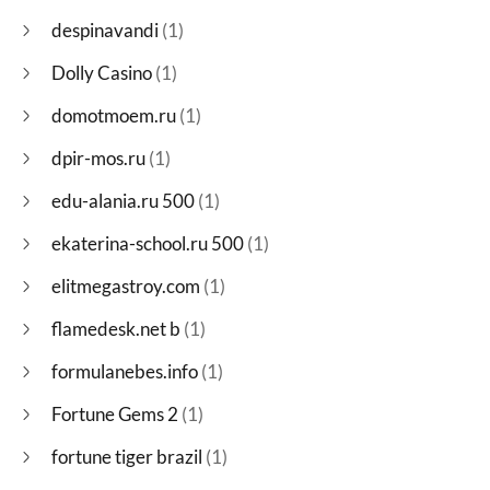
despinavandi
(1)
Dolly Casino
(1)
domotmoem.ru
(1)
dpir-mos.ru
(1)
edu-alania.ru 500
(1)
ekaterina-school.ru 500
(1)
elitmegastroy.com
(1)
flamedesk.net b
(1)
formulanebes.info
(1)
Fortune Gems 2
(1)
fortune tiger brazil
(1)