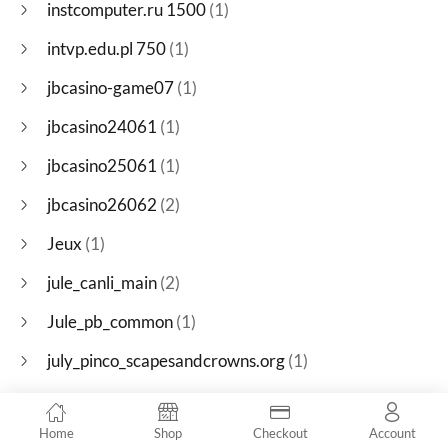
instcomputer.ru 1500
(1)
intvp.edu.pl 750
(1)
jbcasino-game07
(1)
jbcasino24061
(1)
jbcasino25061
(1)
jbcasino26062
(2)
Jeux
(1)
jule_canli_main
(2)
Jule_pb_common
(1)
july_pinco_scapesandcrowns.org
(1)
july_prod_tr.bahsegel.com
(2)
Home
Shop
Checkout
Account
july_rb_common
(1)