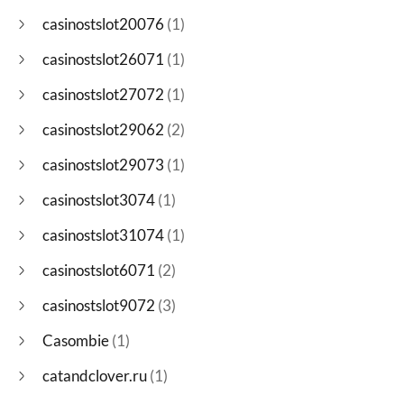
casinostslot20076
(1)
casinostslot26071
(1)
casinostslot27072
(1)
casinostslot29062
(2)
casinostslot29073
(1)
casinostslot3074
(1)
casinostslot31074
(1)
casinostslot6071
(2)
casinostslot9072
(3)
Casombie
(1)
catandclover.ru
(1)