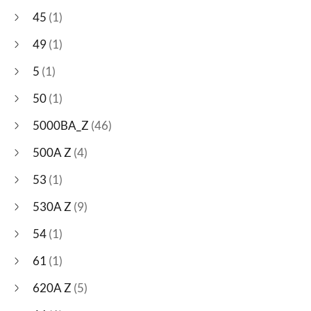
45
(1)
49
(1)
5
(1)
50
(1)
5000BA_Z
(46)
500A Z
(4)
53
(1)
530A Z
(9)
54
(1)
61
(1)
620A Z
(5)