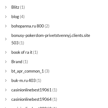
Blitz
(1)
blog
(4)
bohopanna.ru 800
(2)
bonusy-pokerdom-privetstvennyj.clients.site
503
(1)
book of ra it
(1)
Brand
(1)
bt_apr_common_1
(3)
buk-m.ru 403
(1)
casinionlinebest19061
(1)
casinionlinebest19064
(1)