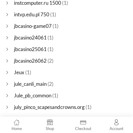
instcomputer.ru 1500
(1)
intvp.edu.pl 750
(1)
jbcasino-game07
(1)
jbcasino24061
(1)
jbcasino25061
(1)
jbcasino26062
(2)
Jeux
(1)
jule_canli_main
(2)
Jule_pb_common
(1)
july_pinco_scapesandcrowns.org
(1)
july_prod_tr.bahsegel.com
(2)
Home
Shop
Checkout
Account
july_rb_common
(1)