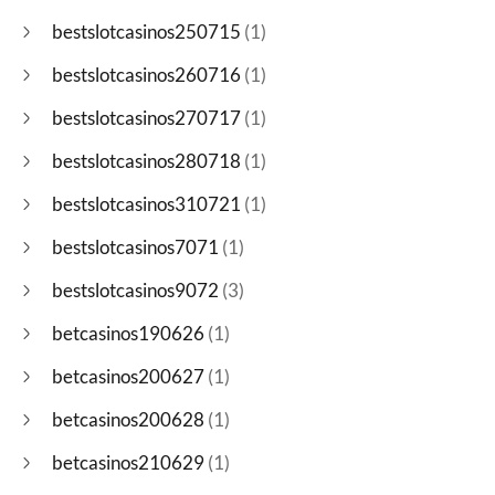
bestslotcasinos250715
(1)
bestslotcasinos260716
(1)
bestslotcasinos270717
(1)
bestslotcasinos280718
(1)
bestslotcasinos310721
(1)
bestslotcasinos7071
(1)
bestslotcasinos9072
(3)
betcasinos190626
(1)
betcasinos200627
(1)
betcasinos200628
(1)
betcasinos210629
(1)