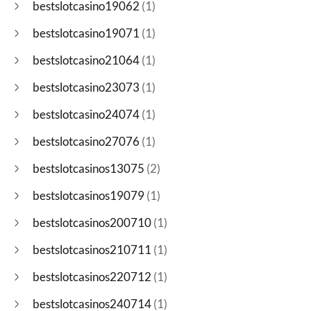
bestslotcasino19062
(1)
bestslotcasino19071
(1)
bestslotcasino21064
(1)
bestslotcasino23073
(1)
bestslotcasino24074
(1)
bestslotcasino27076
(1)
bestslotcasinos13075
(2)
bestslotcasinos19079
(1)
bestslotcasinos200710
(1)
bestslotcasinos210711
(1)
bestslotcasinos220712
(1)
bestslotcasinos240714
(1)