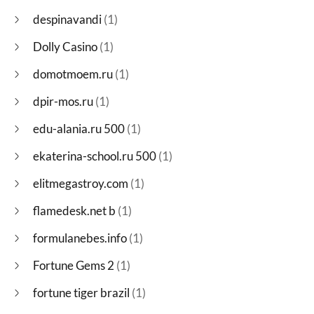
despinavandi
(1)
Dolly Casino
(1)
domotmoem.ru
(1)
dpir-mos.ru
(1)
edu-alania.ru 500
(1)
ekaterina-school.ru 500
(1)
elitmegastroy.com
(1)
flamedesk.net b
(1)
formulanebes.info
(1)
Fortune Gems 2
(1)
fortune tiger brazil
(1)