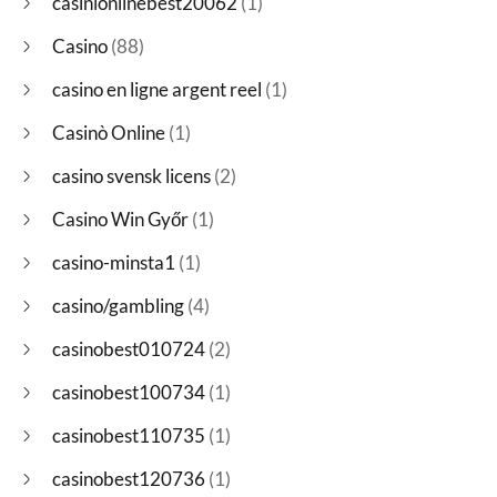
casinionlinebest20062
(1)
Casino
(88)
casino en ligne argent reel
(1)
Casinò Online
(1)
casino svensk licens
(2)
Casino Win Győr
(1)
casino-minsta1
(1)
casino/gambling
(4)
casinobest010724
(2)
casinobest100734
(1)
casinobest110735
(1)
casinobest120736
(1)