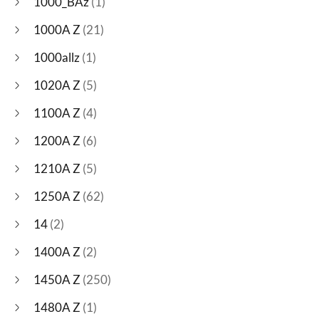
1000_BAz
(1)
CREATE AN ACCOUNT
1000A Z
(21)
1000allz
(1)
1020A Z
(5)
1100A Z
(4)
1200A Z
(6)
1210A Z
(5)
1250A Z
(62)
14
(2)
1400A Z
(2)
1450A Z
(250)
1480A Z
(1)