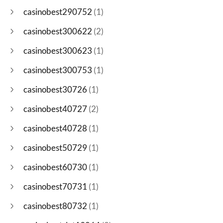
casinobest290752
(1)
casinobest300622
(2)
casinobest300623
(1)
casinobest300753
(1)
casinobest30726
(1)
casinobest40727
(2)
casinobest40728
(1)
casinobest50729
(1)
casinobest60730
(1)
casinobest70731
(1)
casinobest80732
(1)