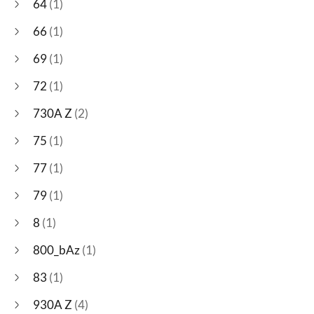
64
(1)
66
(1)
69
(1)
72
(1)
730A Z
(2)
75
(1)
77
(1)
79
(1)
8
(1)
800_bAz
(1)
83
(1)
930A Z
(4)