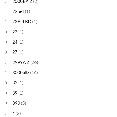
2000BA Z
(2)
22bet
(1)
22Bet BD
(1)
23
(1)
24
(1)
27
(1)
2999A Z
(26)
3000allz
(44)
33
(1)
39
(1)
399
(5)
4
(2)