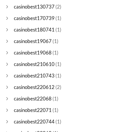
casinobest130737
(2)
casinobest170739
(1)
casinobest180741
(1)
casinobest19067
(1)
casinobest19068
(1)
casinobest210610
(1)
casinobest210743
(1)
casinobest220612
(2)
casinobest22068
(1)
casinobest22071
(1)
casinobest220744
(1)