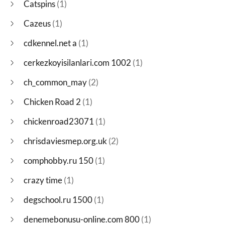
Catspins
(1)
Cazeus
(1)
cdkennel.net a
(1)
cerkezkoyisilanlari.com 1002
(1)
ch_common_may
(2)
Chicken Road 2
(1)
chickenroad23071
(1)
chrisdaviesmep.org.uk
(2)
comphobby.ru 150
(1)
crazy time
(1)
degschool.ru 1500
(1)
denemebonusu-online.com 800
(1)