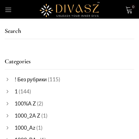
0
Sign in
Search
Categories
Login with Google
! Без рубрики
(115)
1
(144)
100%A Z
(2)
Remember me
Lost password?
1000_2A Z
(1)
LOG IN
1000_Az
(1)