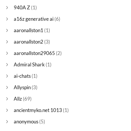
940A Z
(1)
a16z generative ai
(6)
aaronallston1
(1)
aaronallston2
(3)
aaronallston29065
(2)
Admiral Shark
(1)
ai-chats
(1)
Allyspin
(3)
Allz
(69)
ancientmyko.net 1013
(1)
anonymous
(5)