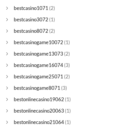
bestcasino1071
(2)
bestcasino3072
(1)
bestcasino8072
(2)
bestcasinogame10072
(1)
bestcasinogame13073
(2)
bestcasinogame16074
(3)
bestcasinogame25071
(2)
bestcasinogame8071
(3)
bestonlinecasino19062
(1)
bestonlinecasino20063
(1)
bestonlinecasino21064
(1)