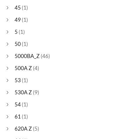
45
(1)
49
(1)
5
(1)
50
(1)
5000BA_Z
(46)
500A Z
(4)
53
(1)
530A Z
(9)
54
(1)
61
(1)
620A Z
(5)