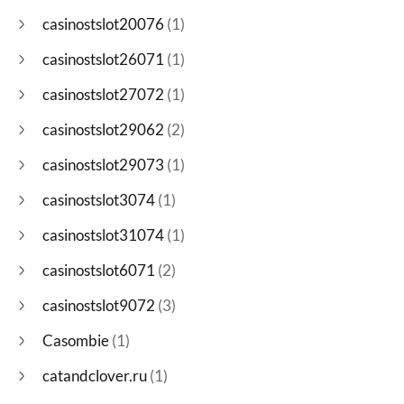
casinostslot20076
(1)
casinostslot26071
(1)
casinostslot27072
(1)
casinostslot29062
(2)
casinostslot29073
(1)
casinostslot3074
(1)
casinostslot31074
(1)
casinostslot6071
(2)
casinostslot9072
(3)
Casombie
(1)
catandclover.ru
(1)