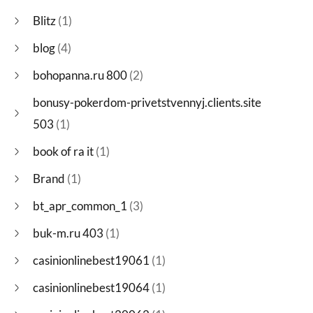
Blitz
(1)
blog
(4)
bohopanna.ru 800
(2)
bonusy-pokerdom-privetstvennyj.clients.site
503
(1)
book of ra it
(1)
Brand
(1)
bt_apr_common_1
(3)
buk-m.ru 403
(1)
casinionlinebest19061
(1)
casinionlinebest19064
(1)