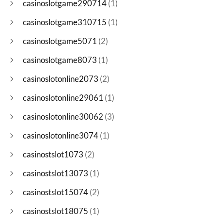
casinoslotgame290714
(1)
casinoslotgame310715
(1)
casinoslotgame5071
(2)
casinoslotgame8073
(1)
casinoslotonline2073
(2)
casinoslotonline29061
(1)
casinoslotonline30062
(3)
casinoslotonline3074
(1)
casinostslot1073
(2)
casinostslot13073
(1)
casinostslot15074
(2)
casinostslot18075
(1)