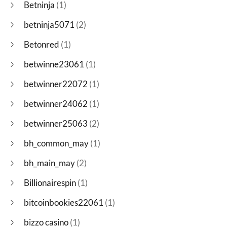
Betninja
(1)
betninja5071
(2)
Betonred
(1)
betwinne23061
(1)
betwinner22072
(1)
betwinner24062
(1)
betwinner25063
(2)
bh_common_may
(1)
bh_main_may
(2)
Billionairespin
(1)
bitcoinbookies22061
(1)
bizzo casino
(1)