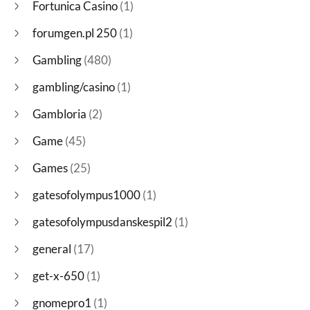
Fortunica Casino
(1)
forumgen.pl 250
(1)
Gambling
(480)
gambling/casino
(1)
Gambloria
(2)
Game
(45)
Games
(25)
gatesofolympus1000
(1)
gatesofolympusdanskespil2
(1)
general
(17)
get-x-650
(1)
gnomepro1
(1)