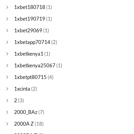
1xbet180718
(1)
1xbet190719
(1)
1xbet29069
(1)
1xbetapp70714
(2)
1xbetkenya1
(1)
1xbetkenya25067
(1)
1xbetpt80715
(4)
1xcinta
(2)
2
(3)
2000_BAz
(7)
2000A Z
(18)