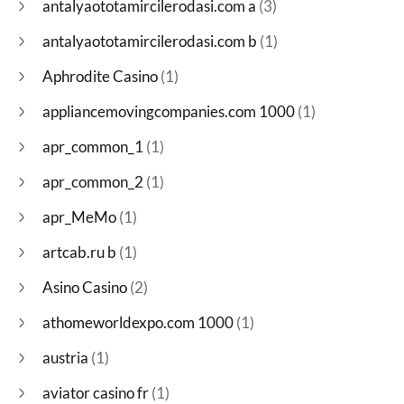
antalyaototamircilerodasi.com a
(3)
antalyaototamircilerodasi.com b
(1)
Aphrodite Casino
(1)
appliancemovingcompanies.com 1000
(1)
apr_common_1
(1)
apr_common_2
(1)
apr_MeMo
(1)
artcab.ru b
(1)
Asino Casino
(2)
athomeworldexpo.com 1000
(1)
austria
(1)
aviator casino fr
(1)