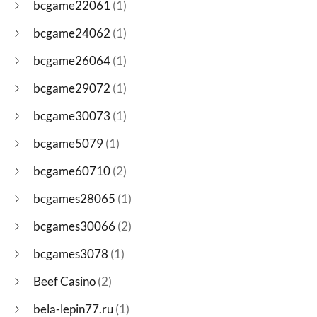
bcgame22061
(1)
bcgame24062
(1)
bcgame26064
(1)
bcgame29072
(1)
bcgame30073
(1)
bcgame5079
(1)
bcgame60710
(2)
bcgames28065
(1)
bcgames30066
(2)
bcgames3078
(1)
Beef Casino
(2)
bela-lepin77.ru
(1)