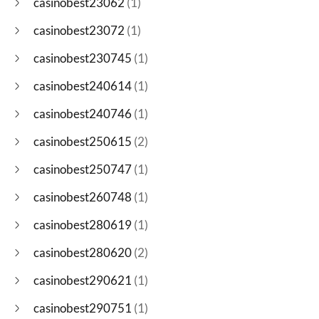
casinobest23062
(1)
casinobest23072
(1)
casinobest230745
(1)
casinobest240614
(1)
casinobest240746
(1)
casinobest250615
(2)
casinobest250747
(1)
casinobest260748
(1)
casinobest280619
(1)
casinobest280620
(2)
casinobest290621
(1)
casinobest290751
(1)