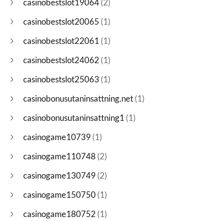
casinobestslot19064
(2)
casinobestslot20065
(1)
casinobestslot22061
(1)
casinobestslot24062
(1)
casinobestslot25063
(1)
casinobonusutaninsattning.net
(1)
casinobonusutaninsattning1
(1)
casinogame10739
(1)
casinogame110748
(2)
casinogame130749
(2)
casinogame150750
(1)
casinogame180752
(1)