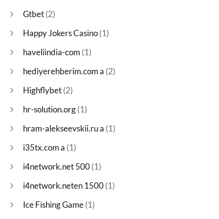
Gtbet
(2)
Happy Jokers Casino
(1)
haveliindia-com
(1)
hediyerehberim.com a
(2)
Highflybet
(2)
hr-solution.org
(1)
hram-alekseevskii.ru a
(1)
i35tx.com a
(1)
i4network.net 500
(1)
i4network.neten 1500
(1)
Ice Fishing Game
(1)