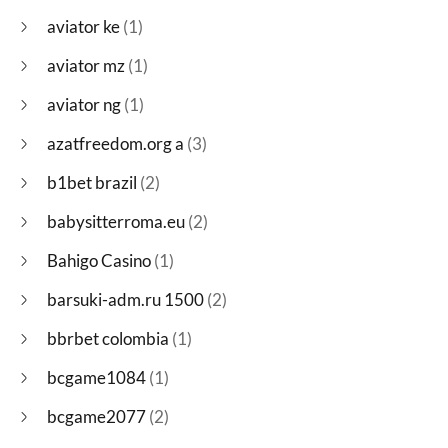
aviator ke
(1)
aviator mz
(1)
aviator ng
(1)
azatfreedom.org a
(3)
b1bet brazil
(2)
babysitterroma.eu
(2)
Bahigo Casino
(1)
barsuki-adm.ru 1500
(2)
bbrbet colombia
(1)
bcgame1084
(1)
bcgame2077
(2)