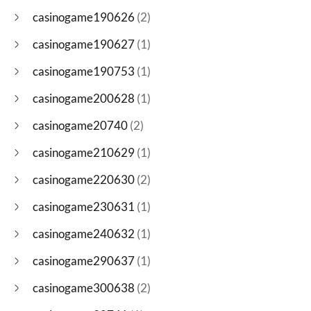
casinogame190626
(2)
casinogame190627
(1)
casinogame190753
(1)
casinogame200628
(1)
casinogame20740
(2)
casinogame210629
(1)
casinogame220630
(2)
casinogame230631
(1)
casinogame240632
(1)
casinogame290637
(1)
casinogame300638
(2)