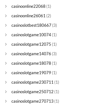
casinoonline22068
(1)
casinoonline26061
(2)
casinoslotbest180667
(3)
casinoslotgame10074
(1)
casinoslotgame12075
(1)
casinoslotgame14076
(3)
casinoslotgame18078
(1)
casinoslotgame19079
(1)
casinoslotgame230711
(1)
casinoslotgame250712
(1)
casinoslotgame270713
(1)