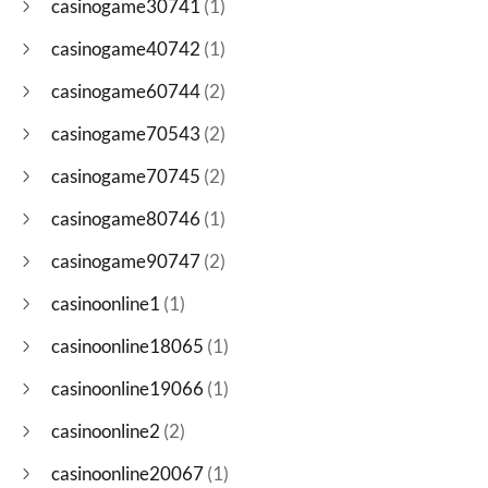
casinogame30741
(1)
casinogame40742
(1)
casinogame60744
(2)
casinogame70543
(2)
casinogame70745
(2)
casinogame80746
(1)
casinogame90747
(2)
casinoonline1
(1)
casinoonline18065
(1)
casinoonline19066
(1)
casinoonline2
(2)
casinoonline20067
(1)