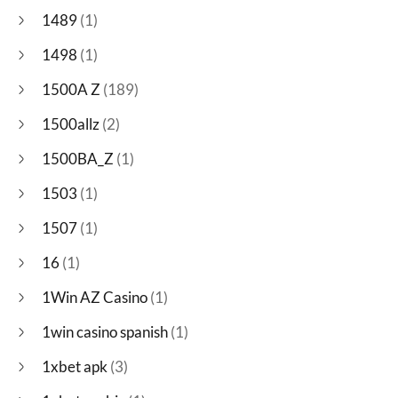
1489
(1)
1498
(1)
1500A Z
(189)
1500allz
(2)
1500BA_Z
(1)
1503
(1)
1507
(1)
16
(1)
1Win AZ Casino
(1)
1win casino spanish
(1)
1xbet apk
(3)