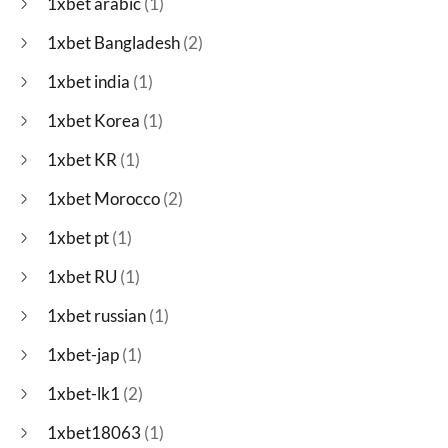
1xbet arabic
(1)
1xbet Bangladesh
(2)
1xbet india
(1)
1xbet Korea
(1)
1xbet KR
(1)
1xbet Morocco
(2)
1xbet pt
(1)
1xbet RU
(1)
1xbet russian
(1)
1xbet-jap
(1)
1xbet-lk1
(2)
1xbet18063
(1)