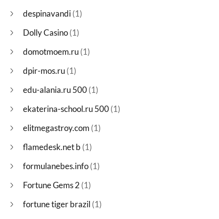
despinavandi
(1)
Dolly Casino
(1)
domotmoem.ru
(1)
dpir-mos.ru
(1)
edu-alania.ru 500
(1)
ekaterina-school.ru 500
(1)
elitmegastroy.com
(1)
flamedesk.net b
(1)
formulanebes.info
(1)
Fortune Gems 2
(1)
fortune tiger brazil
(1)