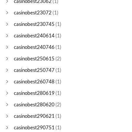
casinobest23062
(1)
casinobest23072
(1)
casinobest230745
(1)
casinobest240614
(1)
casinobest240746
(1)
casinobest250615
(2)
casinobest250747
(1)
casinobest260748
(1)
casinobest280619
(1)
casinobest280620
(2)
casinobest290621
(1)
casinobest290751
(1)