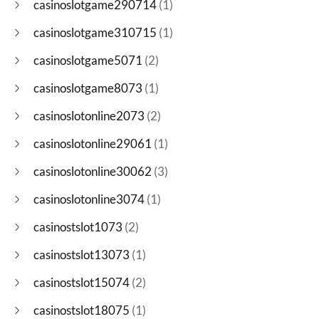
casinoslotgame290714
(1)
casinoslotgame310715
(1)
casinoslotgame5071
(2)
casinoslotgame8073
(1)
casinoslotonline2073
(2)
casinoslotonline29061
(1)
casinoslotonline30062
(3)
casinoslotonline3074
(1)
casinostslot1073
(2)
casinostslot13073
(1)
casinostslot15074
(2)
casinostslot18075
(1)