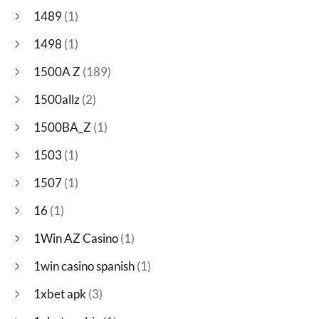
1489
(1)
1498
(1)
1500A Z
(189)
1500allz
(2)
1500BA_Z
(1)
1503
(1)
1507
(1)
16
(1)
1Win AZ Casino
(1)
1win casino spanish
(1)
1xbet apk
(3)