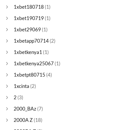
1xbet180718
(1)
1xbet190719
(1)
1xbet29069
(1)
1xbetapp70714
(2)
1xbetkenya1
(1)
1xbetkenya25067
(1)
1xbetpt80715
(4)
1xcinta
(2)
2
(3)
2000_BAz
(7)
2000A Z
(18)