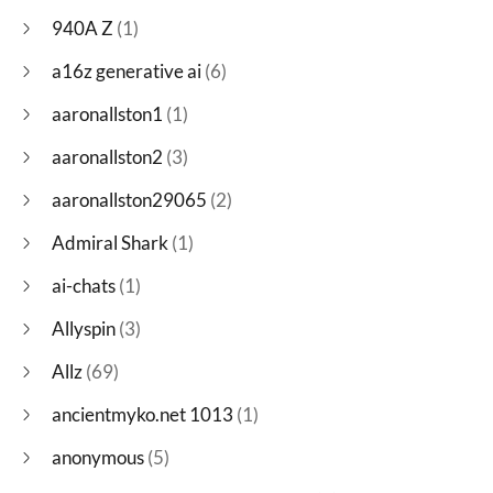
940A Z
(1)
a16z generative ai
(6)
aaronallston1
(1)
aaronallston2
(3)
aaronallston29065
(2)
Admiral Shark
(1)
ai-chats
(1)
Allyspin
(3)
Allz
(69)
ancientmyko.net 1013
(1)
anonymous
(5)