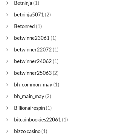
Betninja
(1)
betninja5071
(2)
Betonred
(1)
betwinne23061
(1)
betwinner22072
(1)
betwinner24062
(1)
betwinner25063
(2)
bh_common_may
(1)
bh_main_may
(2)
Billionairespin
(1)
bitcoinbookies22061
(1)
bizzo casino
(1)