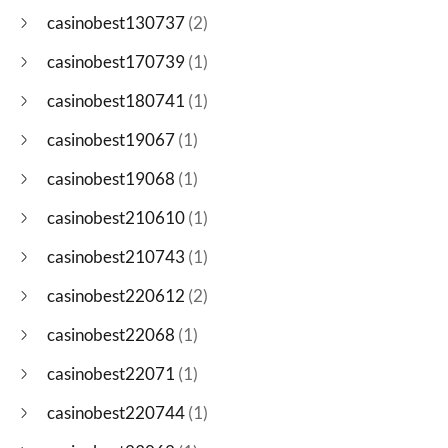
casinobest130737
(2)
casinobest170739
(1)
casinobest180741
(1)
casinobest19067
(1)
casinobest19068
(1)
casinobest210610
(1)
casinobest210743
(1)
casinobest220612
(2)
casinobest22068
(1)
casinobest22071
(1)
casinobest220744
(1)