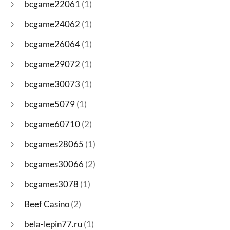
bcgame22061
(1)
bcgame24062
(1)
bcgame26064
(1)
bcgame29072
(1)
bcgame30073
(1)
bcgame5079
(1)
bcgame60710
(2)
bcgames28065
(1)
bcgames30066
(2)
bcgames3078
(1)
Beef Casino
(2)
bela-lepin77.ru
(1)