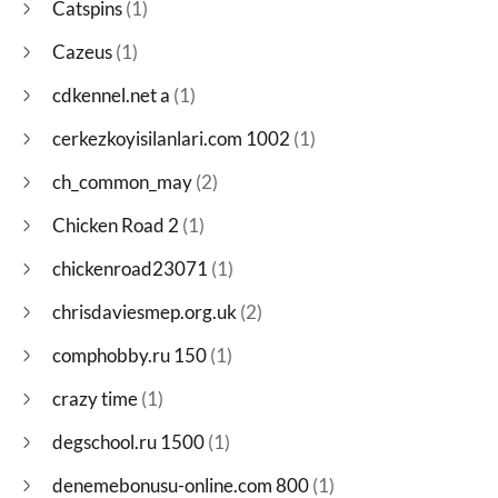
Catspins
(1)
Cazeus
(1)
cdkennel.net a
(1)
cerkezkoyisilanlari.com 1002
(1)
ch_common_may
(2)
Chicken Road 2
(1)
chickenroad23071
(1)
chrisdaviesmep.org.uk
(2)
comphobby.ru 150
(1)
crazy time
(1)
degschool.ru 1500
(1)
denemebonusu-online.com 800
(1)