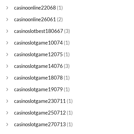
casinoonline22068
(1)
casinoonline26061
(2)
casinoslotbest180667
(3)
casinoslotgame10074
(1)
casinoslotgame12075
(1)
casinoslotgame14076
(3)
casinoslotgame18078
(1)
casinoslotgame19079
(1)
casinoslotgame230711
(1)
casinoslotgame250712
(1)
casinoslotgame270713
(1)