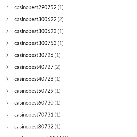
casinobest290752
(1)
casinobest300622
(2)
casinobest300623
(1)
casinobest300753
(1)
casinobest30726
(1)
casinobest40727
(2)
casinobest40728
(1)
casinobest50729
(1)
casinobest60730
(1)
casinobest70731
(1)
casinobest80732
(1)