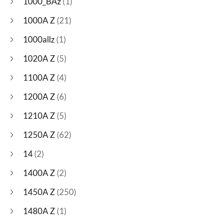
1000_BAz
(1)
CREATE AN ACCOUNT
1000A Z
(21)
1000allz
(1)
1020A Z
(5)
1100A Z
(4)
1200A Z
(6)
1210A Z
(5)
1250A Z
(62)
14
(2)
1400A Z
(2)
1450A Z
(250)
1480A Z
(1)