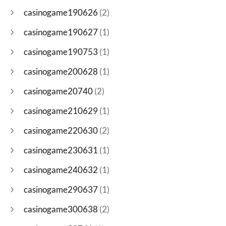
casinogame190626
(2)
casinogame190627
(1)
casinogame190753
(1)
casinogame200628
(1)
casinogame20740
(2)
casinogame210629
(1)
casinogame220630
(2)
casinogame230631
(1)
casinogame240632
(1)
casinogame290637
(1)
casinogame300638
(2)