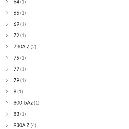
64
(1)
66
(1)
69
(1)
72
(1)
730A Z
(2)
75
(1)
77
(1)
79
(1)
8
(1)
800_bAz
(1)
83
(1)
930A Z
(4)