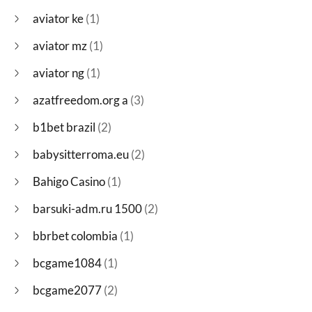
aviator ke
(1)
aviator mz
(1)
aviator ng
(1)
azatfreedom.org a
(3)
b1bet brazil
(2)
babysitterroma.eu
(2)
Bahigo Casino
(1)
barsuki-adm.ru 1500
(2)
bbrbet colombia
(1)
bcgame1084
(1)
bcgame2077
(2)