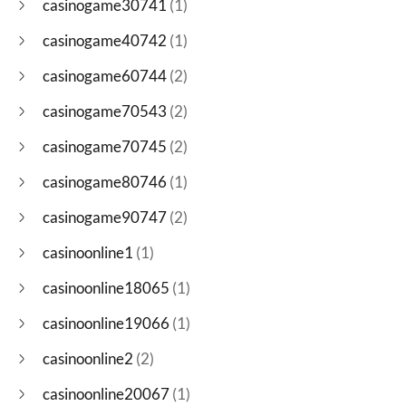
casinogame30741
(1)
casinogame40742
(1)
casinogame60744
(2)
casinogame70543
(2)
casinogame70745
(2)
casinogame80746
(1)
casinogame90747
(2)
casinoonline1
(1)
casinoonline18065
(1)
casinoonline19066
(1)
casinoonline2
(2)
casinoonline20067
(1)