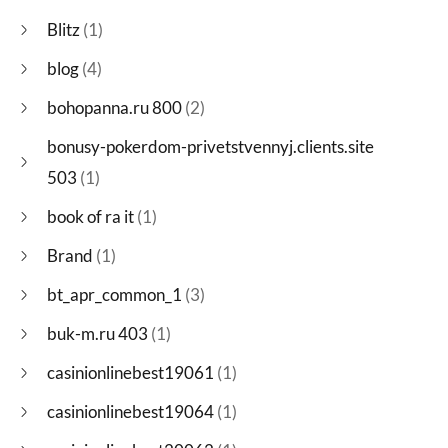
Blitz
(1)
blog
(4)
bohopanna.ru 800
(2)
bonusy-pokerdom-privetstvennyj.clients.site
503
(1)
book of ra it
(1)
Brand
(1)
bt_apr_common_1
(3)
buk-m.ru 403
(1)
casinionlinebest19061
(1)
casinionlinebest19064
(1)