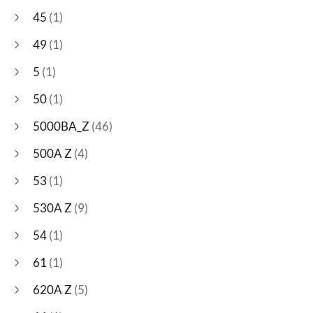
45
(1)
49
(1)
5
(1)
50
(1)
5000BA_Z
(46)
500A Z
(4)
53
(1)
530A Z
(9)
54
(1)
61
(1)
620A Z
(5)