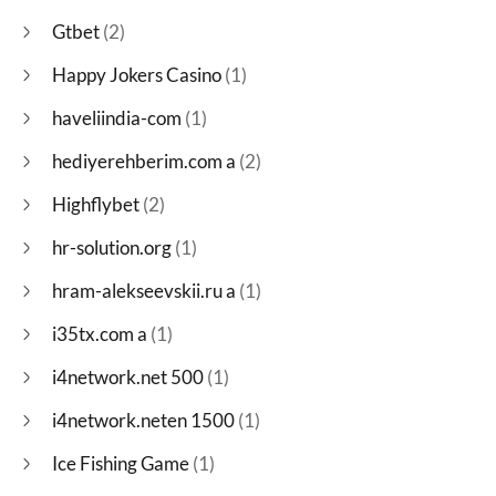
Gtbet
(2)
Happy Jokers Casino
(1)
haveliindia-com
(1)
hediyerehberim.com a
(2)
Highflybet
(2)
hr-solution.org
(1)
hram-alekseevskii.ru a
(1)
i35tx.com a
(1)
i4network.net 500
(1)
i4network.neten 1500
(1)
Ice Fishing Game
(1)