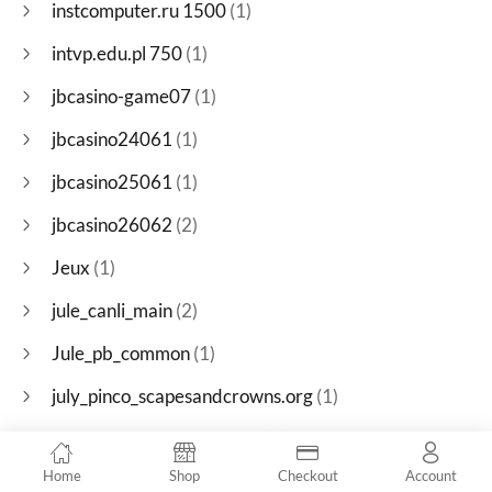
instcomputer.ru 1500
(1)
intvp.edu.pl 750
(1)
jbcasino-game07
(1)
jbcasino24061
(1)
jbcasino25061
(1)
jbcasino26062
(2)
Jeux
(1)
jule_canli_main
(2)
Jule_pb_common
(1)
july_pinco_scapesandcrowns.org
(1)
july_prod_tr.bahsegel.com
(2)
Home
Shop
Checkout
Account
july_rb_common
(1)