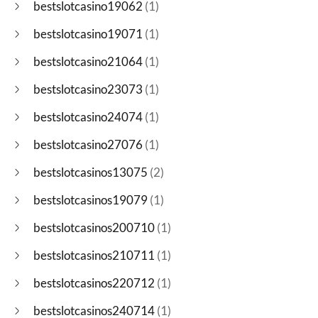
bestslotcasino19062
(1)
bestslotcasino19071
(1)
bestslotcasino21064
(1)
bestslotcasino23073
(1)
bestslotcasino24074
(1)
bestslotcasino27076
(1)
bestslotcasinos13075
(2)
bestslotcasinos19079
(1)
bestslotcasinos200710
(1)
bestslotcasinos210711
(1)
bestslotcasinos220712
(1)
bestslotcasinos240714
(1)