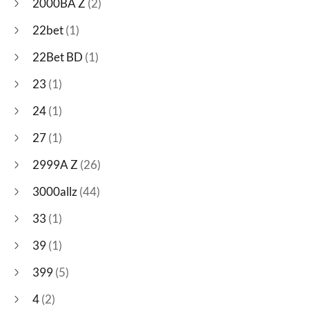
2000BA Z
(2)
22bet
(1)
22Bet BD
(1)
23
(1)
24
(1)
27
(1)
2999A Z
(26)
3000allz
(44)
33
(1)
39
(1)
399
(5)
4
(2)