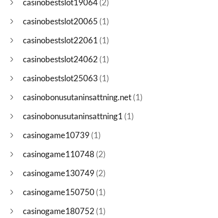
casinobestslot19064
(2)
casinobestslot20065
(1)
casinobestslot22061
(1)
casinobestslot24062
(1)
casinobestslot25063
(1)
casinobonusutaninsattning.net
(1)
casinobonusutaninsattning1
(1)
casinogame10739
(1)
casinogame110748
(2)
casinogame130749
(2)
casinogame150750
(1)
casinogame180752
(1)