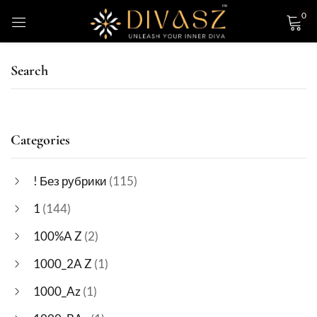
0
Sign in
Search
Categories
Login with Google
! Без рубрики
(115)
1
(144)
100%A Z
(2)
Remember me
Lost password?
1000_2A Z
(1)
LOG IN
1000_Az
(1)