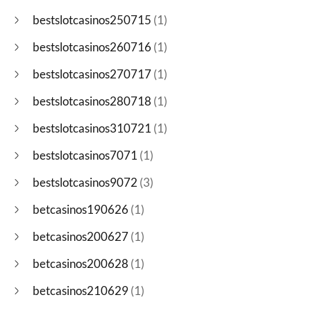
bestslotcasinos250715
(1)
bestslotcasinos260716
(1)
bestslotcasinos270717
(1)
bestslotcasinos280718
(1)
bestslotcasinos310721
(1)
bestslotcasinos7071
(1)
bestslotcasinos9072
(3)
betcasinos190626
(1)
betcasinos200627
(1)
betcasinos200628
(1)
betcasinos210629
(1)