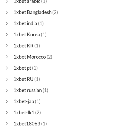
1xbet arabic
(1)
1xbet Bangladesh
(2)
1xbet india
(1)
1xbet Korea
(1)
1xbet KR
(1)
1xbet Morocco
(2)
1xbet pt
(1)
1xbet RU
(1)
1xbet russian
(1)
1xbet-jap
(1)
1xbet-lk1
(2)
1xbet18063
(1)