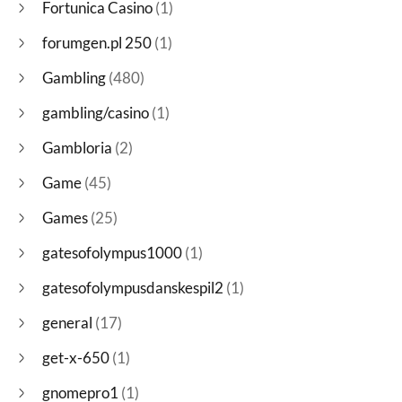
Fortunica Casino
(1)
forumgen.pl 250
(1)
Gambling
(480)
gambling/casino
(1)
Gambloria
(2)
Game
(45)
Games
(25)
gatesofolympus1000
(1)
gatesofolympusdanskespil2
(1)
general
(17)
get-x-650
(1)
gnomepro1
(1)