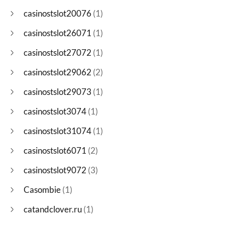
casinostslot20076
(1)
casinostslot26071
(1)
casinostslot27072
(1)
casinostslot29062
(2)
casinostslot29073
(1)
casinostslot3074
(1)
casinostslot31074
(1)
casinostslot6071
(2)
casinostslot9072
(3)
Casombie
(1)
catandclover.ru
(1)