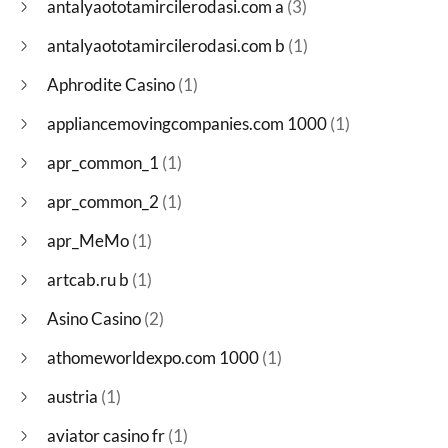
antalyaototamircilerodasi.com a
(3)
antalyaototamircilerodasi.com b
(1)
Aphrodite Casino
(1)
appliancemovingcompanies.com 1000
(1)
apr_common_1
(1)
apr_common_2
(1)
apr_MeMo
(1)
artcab.ru b
(1)
Asino Casino
(2)
athomeworldexpo.com 1000
(1)
austria
(1)
aviator casino fr
(1)