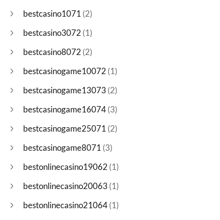
bestcasino1071
(2)
bestcasino3072
(1)
bestcasino8072
(2)
bestcasinogame10072
(1)
bestcasinogame13073
(2)
bestcasinogame16074
(3)
bestcasinogame25071
(2)
bestcasinogame8071
(3)
bestonlinecasino19062
(1)
bestonlinecasino20063
(1)
bestonlinecasino21064
(1)