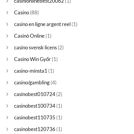
casinionlinebest20062
(1)
Casino
(88)
casino en ligne argent reel
(1)
Casinò Online
(1)
casino svensk licens
(2)
Casino Win Győr
(1)
casino-minsta1
(1)
casino/gambling
(4)
casinobest010724
(2)
casinobest100734
(1)
casinobest110735
(1)
casinobest120736
(1)