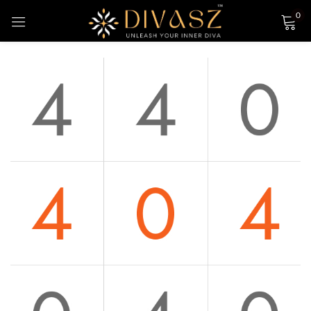
0
Sign in
Login with Google
Remember me
Lost password?
LOG IN