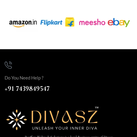
Do You Need Help ?
+91 7439849547
Payffers Webtech Solutions is a legal Business entity of Divasz