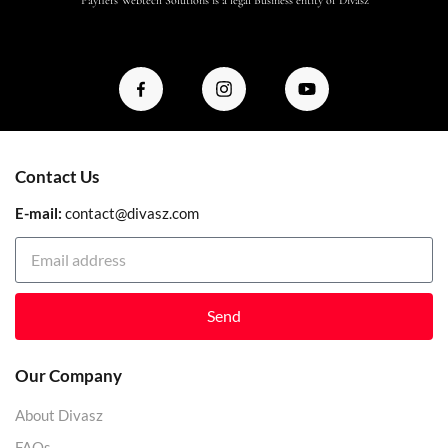
Contact Us
E-mail:
contact@divasz.com
Send
Our Company
About Divasz
FAQs