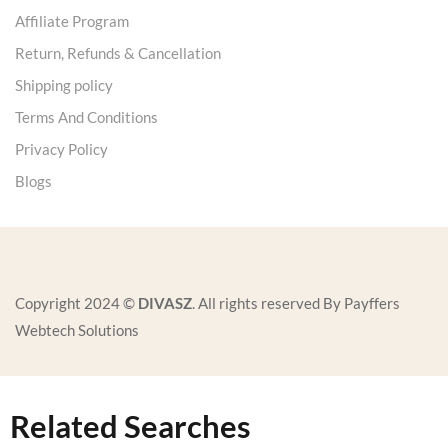
Affiliate Program
Return, Refunds & Cancellation
Shipping policy
Terms And Conditions
Privacy Policy
Blogs
Copyright 2024 ©
DIVASZ
. All rights reserved By Payffers
Webtech Solutions
Related Searches