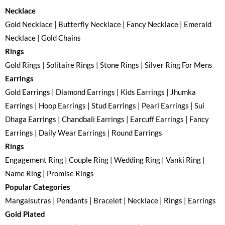
Necklace
Gold Necklace | Butterfly Necklace | Fancy Necklace | Emerald
Necklace | Gold Chains
Rings
Gold Rings | Solitaire Rings | Stone Rings | Silver Ring For Mens
Earrings
Gold Earrings | Diamond Earrings | Kids Earrings | Jhumka
Earrings | Hoop Earrings | Stud Earrings | Pearl Earrings | Sui
Dhaga Earrings | Chandbali Earrings | Earcuff Earrings | Fancy
Earrings | Daily Wear Earrings | Round Earrings
Rings
Engagement Ring | Couple Ring | Wedding Ring | Vanki Ring |
Name Ring | Promise Rings
Popular Categories
Mangalsutras | Pendants | Bracelet | Necklace | Rings | Earrings
Gold Plated