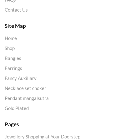
Contact Us
Site Map
Home
Shop
Bangles
Earrings
Fancy Auxiliary
Necklace set choker
Pendant mangalsutra
Gold Plated
Pages
Jewellery Shopping at Your Doorstep