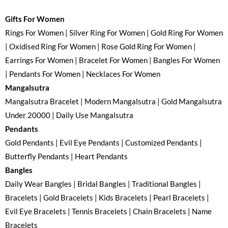
Gifts For Women
Rings For Women | Silver Ring For Women | Gold Ring For Women
| Oxidised Ring For Women | Rose Gold Ring For Women |
Earrings For Women | Bracelet For Women | Bangles For Women
| Pendants For Women | Necklaces For Women
Mangalsutra
Mangalsutra Bracelet | Modern Mangalsutra | Gold Mangalsutra
Under 20000 | Daily Use Mangalsutra
Pendants
Gold Pendants | Evil Eye Pendants | Customized Pendants |
Butterfly Pendants | Heart Pendants
Bangles
Daily Wear Bangles | Bridal Bangles | Traditional Bangles |
Bracelets | Gold Bracelets | Kids Bracelets | Pearl Bracelets |
Evil Eye Bracelets | Tennis Bracelets | Chain Bracelets | Name
Bracelets