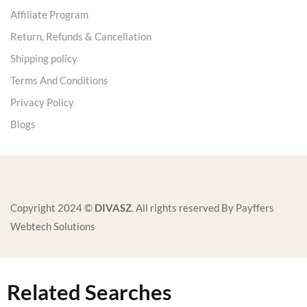
Affiliate Program
Return, Refunds & Cancellation
Shipping policy
Terms And Conditions
Privacy Policy
Blogs
Copyright 2024 ©
DIVASZ
. All rights reserved By Payffers
Webtech Solutions
Related Searches