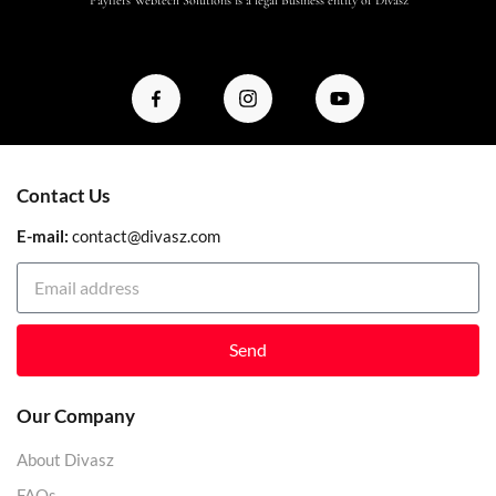
Contact Us
E-mail:
contact@divasz.com
Send
Our Company
About Divasz
FAQs