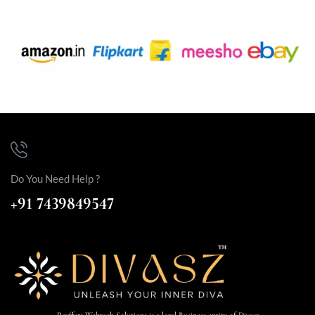
Do You Need Help ?
+91 7439849547
Payffers Webtech Solutions is a legal Business entity of Divasz