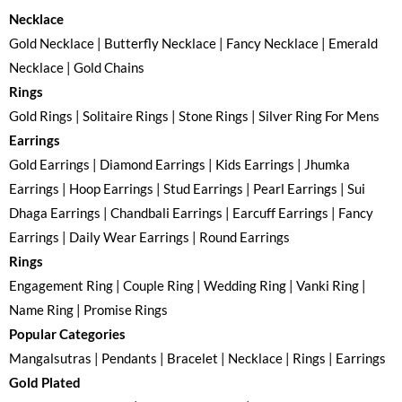
Necklace
Gold Necklace | Butterfly Necklace | Fancy Necklace | Emerald
Necklace | Gold Chains
Rings
Gold Rings | Solitaire Rings | Stone Rings | Silver Ring For Mens
Earrings
Gold Earrings | Diamond Earrings | Kids Earrings | Jhumka
Earrings | Hoop Earrings | Stud Earrings | Pearl Earrings | Sui
Dhaga Earrings | Chandbali Earrings | Earcuff Earrings | Fancy
Earrings | Daily Wear Earrings | Round Earrings
Rings
Engagement Ring | Couple Ring | Wedding Ring | Vanki Ring |
Name Ring | Promise Rings
Popular Categories
Mangalsutras | Pendants | Bracelet | Necklace | Rings | Earrings
Gold Plated