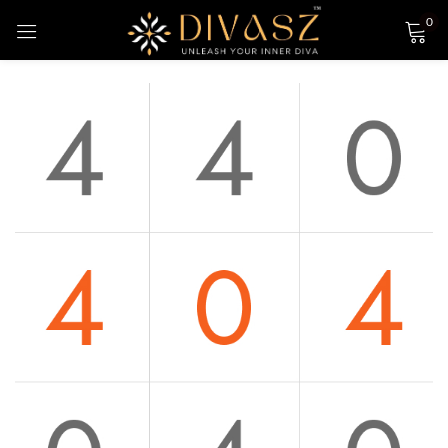
0
Sign in
Login with Google
Remember me
Lost password?
LOG IN