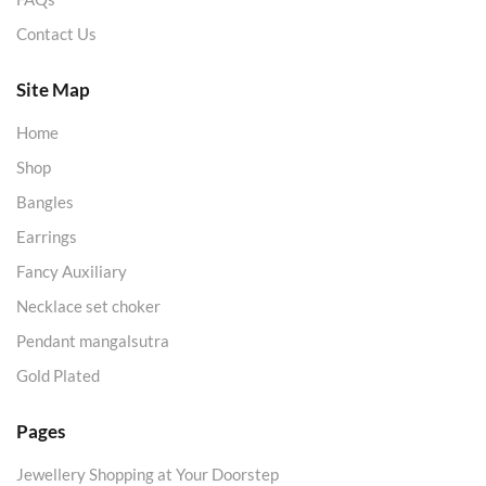
Contact Us
Site Map
Home
Shop
Bangles
Earrings
Fancy Auxiliary
Necklace set choker
Pendant mangalsutra
Gold Plated
Pages
Jewellery Shopping at Your Doorstep