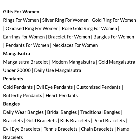
Gifts For Women
Rings For Women | Silver Ring For Women | Gold Ring For Women
| Oxidised Ring For Women | Rose Gold Ring For Women |
Earrings For Women | Bracelet For Women | Bangles For Women
| Pendants For Women | Necklaces For Women
Mangalsutra
Mangalsutra Bracelet | Modern Mangalsutra | Gold Mangalsutra
Under 20000 | Daily Use Mangalsutra
Pendants
Gold Pendants | Evil Eye Pendants | Customized Pendants |
Butterfly Pendants | Heart Pendants
Bangles
Daily Wear Bangles | Bridal Bangles | Traditional Bangles |
Bracelets | Gold Bracelets | Kids Bracelets | Pearl Bracelets |
Evil Eye Bracelets | Tennis Bracelets | Chain Bracelets | Name
Bracelets