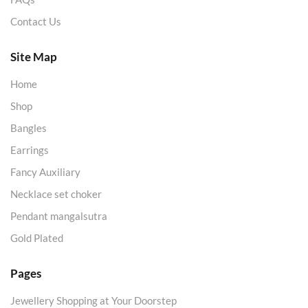
Contact Us
Site Map
Home
Shop
Bangles
Earrings
Fancy Auxiliary
Necklace set choker
Pendant mangalsutra
Gold Plated
Pages
Jewellery Shopping at Your Doorstep