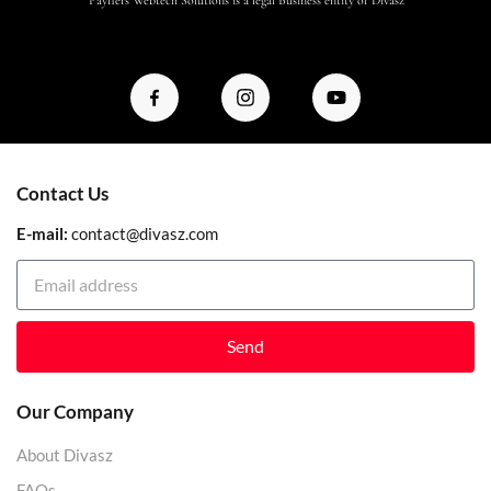
Contact Us
E-mail:
contact@divasz.com
Send
Our Company
About Divasz
FAQs