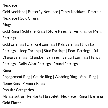
Necklace
Gold Necklace | Butterfly Necklace | Fancy Necklace | Emerald
Necklace | Gold Chains
Rings
Gold Rings | Solitaire Rings | Stone Rings | Silver Ring For Mens
Earrings
Gold Earrings | Diamond Earrings | Kids Earrings | Jhumka
Earrings | Hoop Earrings | Stud Earrings | Pearl Earrings | Sui
Dhaga Earrings | Chandbali Earrings | Earcuff Earrings | Fancy
Earrings | Daily Wear Earrings | Round Earrings
Rings
Engagement Ring | Couple Ring | Wedding Ring | Vanki Ring |
Name Ring | Promise Rings
Popular Categories
Mangalsutras | Pendants | Bracelet | Necklace | Rings | Earrings
Gold Plated