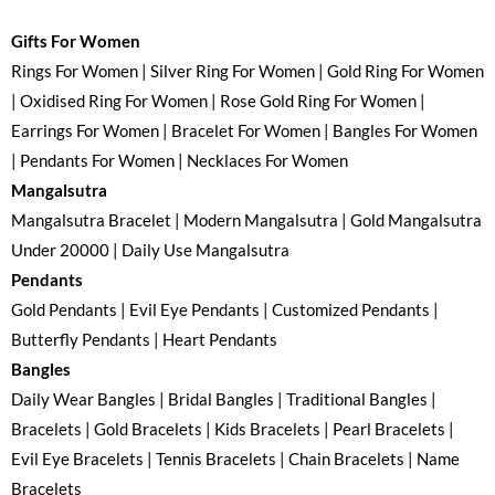
Gifts For Women
Rings For Women | Silver Ring For Women | Gold Ring For Women
| Oxidised Ring For Women | Rose Gold Ring For Women |
Earrings For Women | Bracelet For Women | Bangles For Women
| Pendants For Women | Necklaces For Women
Mangalsutra
Mangalsutra Bracelet | Modern Mangalsutra | Gold Mangalsutra
Under 20000 | Daily Use Mangalsutra
Pendants
Gold Pendants | Evil Eye Pendants | Customized Pendants |
Butterfly Pendants | Heart Pendants
Bangles
Daily Wear Bangles | Bridal Bangles | Traditional Bangles |
Bracelets | Gold Bracelets | Kids Bracelets | Pearl Bracelets |
Evil Eye Bracelets | Tennis Bracelets | Chain Bracelets | Name
Bracelets