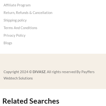
Affiliate Program
Return, Refunds & Cancellation
Shipping policy
Terms And Conditions
Privacy Policy
Blogs
Copyright 2024 ©
DIVASZ
. All rights reserved By Payffers
Webtech Solutions
Related Searches