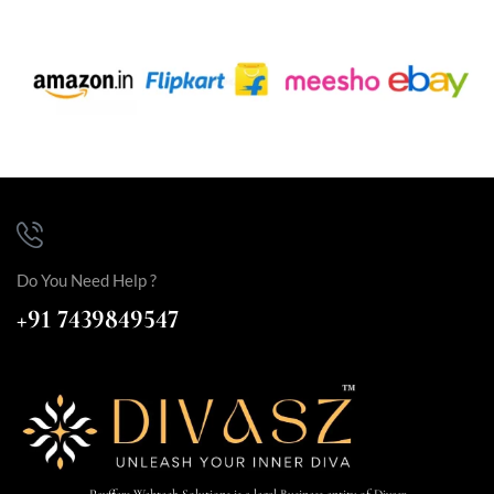
Do You Need Help ?
+91 7439849547
Payffers Webtech Solutions is a legal Business entity of Divasz