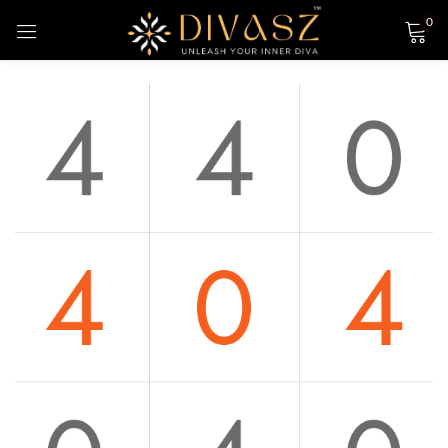
0
Sign in
Login with Google
Remember me
Lost password?
LOG IN